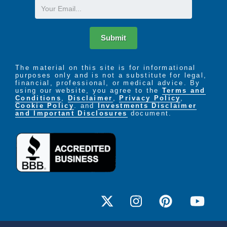
Email
Submit
The material on this site is for informational
purposes only and is not a substitute for legal,
financial, professional, or medical advice. By
using our website, you agree to the
Terms and
Conditions
,
Disclaimer
,
Privacy Policy
,
Cookie Policy
. and
Investments Disclaimer
and Important Disclosures
document.