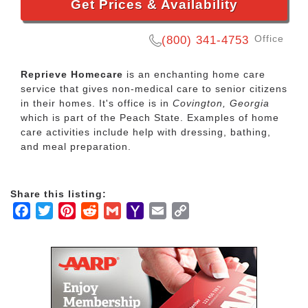
Get Prices & Availability
Office
(800) 341-4753
Reprieve Homecare
is an enchanting home care
service that gives non-medical care to senior citizens
in their homes. It's office is in
Covington, Georgia
which is part of the Peach State. Examples of home
care activities include help with dressing, bathing,
and meal preparation.
Share this listing:
Facebook
Twitter
Pinterest
Reddit
Gmail
Yahoo
Email
Copy
Mail
Link