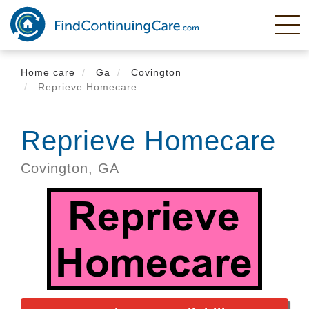
Skip
to
main
content
Home care
Ga
Covington
Reprieve Homecare
Reprieve Homecare
Covington,
GA