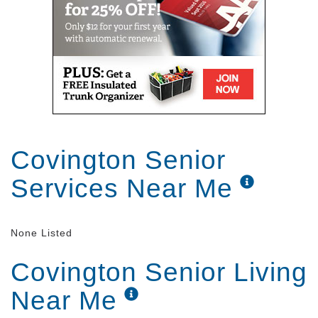
Covington Senior
Services Near Me
None Listed
Covington Senior Living
Near Me