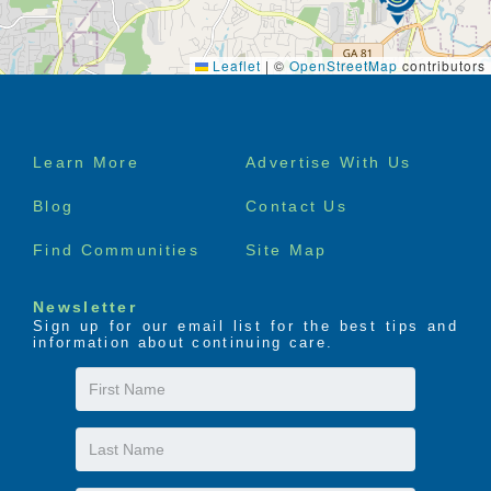
Leaflet
|
©
OpenStreetMap
contributors
Footer
Learn More
Advertise With Us
menu
Blog
Contact Us
Find Communities
Site Map
Newsletter
Sign up for our email list for the best tips and
information about continuing care.
First
Name
Last
Name