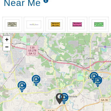
Near Me
+
−