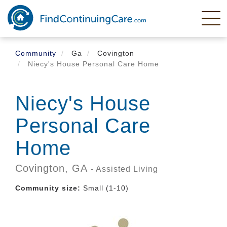
Skip
to
main
content
Community
Ga
Covington
Niecy's House Personal Care Home
Niecy's House
Personal Care
Home
Covington,
GA
- Assisted Living
Community size:
Small (1-10)