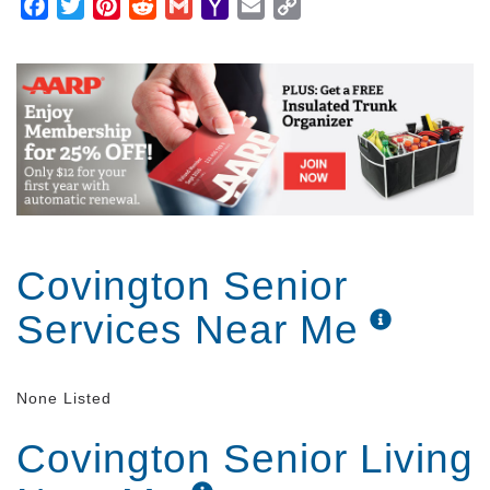
Facebook
Twitter
Pinterest
Reddit
Gmail
Yahoo
Email
Copy
Mail
Link
Covington Senior
Services Near Me
None Listed
Covington Senior Living