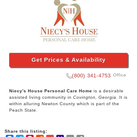
Get Prices & Availability
Office
(800) 341-4753
Niecy's House Personal Care Home
is a desirable
assisted living community in
Covington, Georgia
. It is
within alluring Newton County which is part of the
Peach State.
Share this listing: