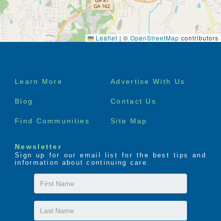
Leaflet
|
©
OpenStreetMap
contributors
Footer
Learn More
Advertise With Us
menu
Blog
Contact Us
Find Communities
Site Map
Newsletter
Sign up for our email list for the best tips and
information about continuing care.
First
Name
Last
Name