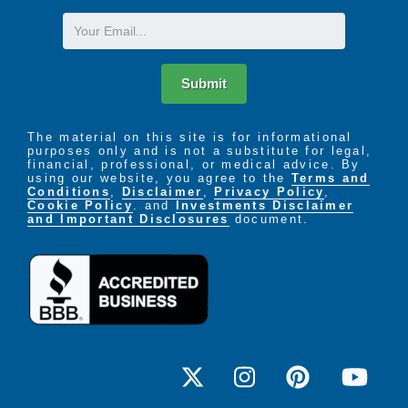
Email
Submit
The material on this site is for informational
purposes only and is not a substitute for legal,
financial, professional, or medical advice. By
using our website, you agree to the
Terms and
Conditions
,
Disclaimer
,
Privacy Policy
,
Cookie Policy
. and
Investments Disclaimer
and Important Disclosures
document.