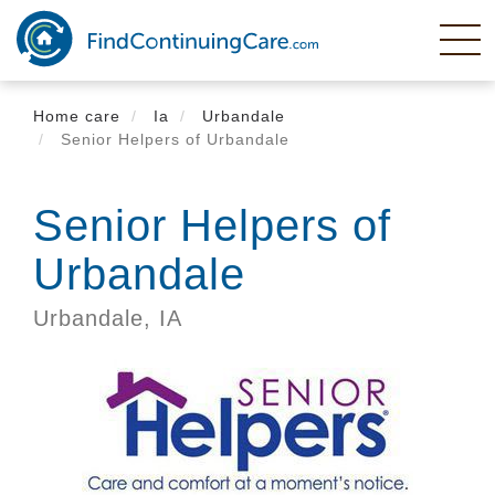
Skip
to
main
content
Home care
Ia
Urbandale
Senior Helpers of Urbandale
Senior Helpers of
Urbandale
Urbandale,
IA