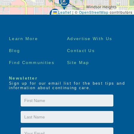
Leaflet
|
©
OpenStreetMap
contributors
Footer
Learn More
Advertise With Us
menu
Blog
Contact Us
Find Communities
Site Map
Newsletter
Sign up for our email list for the best tips and
information about continuing care.
First
Name
Last
Name
Email