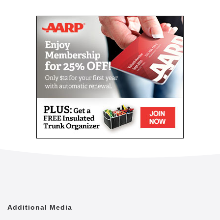
Mail
Link
Since 2002, Senior Helpers has been a national
leader in professional, in-home senior assistance
services. With a vision to help seniors remain in their
homes despite age-related illnesses and mobility
challenges, we have now cared for tens of thousands
of seniors.
We have rapidly built a reputation for providing the
best in dependable, consistent and affordable non-
medical senior care services.
We are proud to lead the industry in programs like
Senior Gems, that certifies our caregivers in
Alzheimer's and Dementia care, as well as our first
in the industry Parkinson's Care Program, delivering
specialized training to our caregivers who care for a
senior with Parkinson's. With Senior Helpers' in-
home care, you can feel secure your loved one is in
good hands.
Additional Media