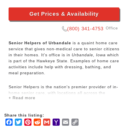
Get Prices & Availability
Office
(800) 341-4753
Senior Helpers of Urbandale
is a quaint home care
service that gives non-medical care to senior citizens
in their homes. It's office is in
Urbandale, Iowa
which
is part of the Hawkeye State. Examples of home care
activities include help with dressing, bathing, and
meal preparation.
Senior Helpers is the nation's premier provider of in-
home senior care, with locations all across the
+ Read more
country. Our services range from specialized care for
those with chronic diseases to companion services
for seniors looking for assistance with daily
Share this listing:
activities.
Facebook
Twitter
Pinterest
Reddit
Gmail
Yahoo
Email
Copy