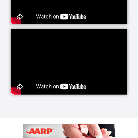
services offers daily companionship and assistance
with daily living activities. If your loved one is living
alone and your visits are limited, social interaction
becomes very important to their happiness and helps
prevent feelings of isolation and depression.
Whether they need a little fun or maybe just help
keeping house and running errands, we have you
covered with home care activities.
Our personal care line of services helps your loved
ones with more intimate, non-medical care needs.
Whether it is for normal aging challenges, hospital
recovery or sickness, we are here to make everyday
life easier and more manageable. Our experienced
caregivers are specifically trained to handle these
tasks and our care managers will be closely involved
to conduct periodic assessments to survey your
loved one's care.
Senior Helpers makes the transition from a hospital
or long term care facility to home easier with Staying