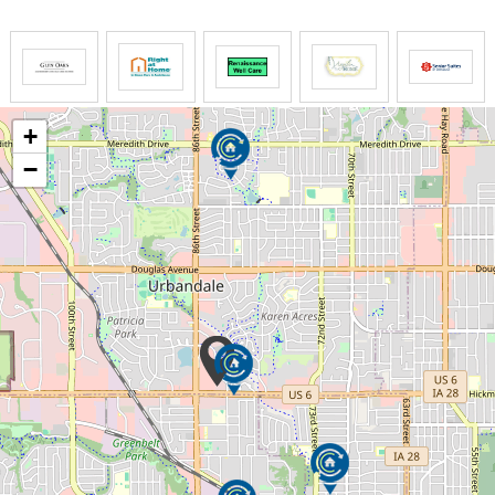
The LIFE Profile is a 5-part data-driven assessment
that scores factors proven to be most important to
successful aging. Senior Helpers uses the LIFE
Profile data to create a customized plan for care,
+
called the Senior Helpers SmartCare PLAN.
−