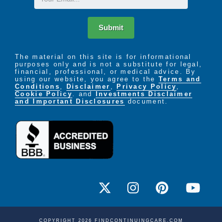
Submit
The material on this site is for informational
purposes only and is not a substitute for legal,
financial, professional, or medical advice. By
using our website, you agree to the
Terms and
Conditions
,
Disclaimer
,
Privacy Policy
,
Cookie Policy
. and
Investments Disclaimer
and Important Disclosures
document.
COPYRIGHT 2026 FINDCONTINUINGCARE.COM