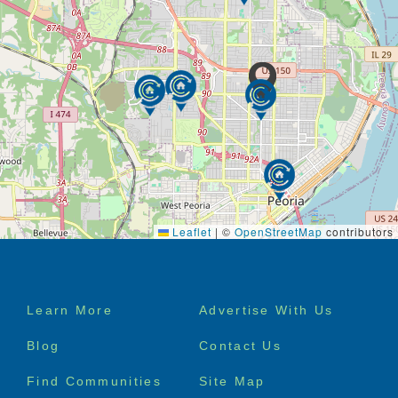
Leaflet
|
©
OpenStreetMap
contributors
Footer
Learn More
Advertise With Us
menu
Blog
Contact Us
Find Communities
Site Map