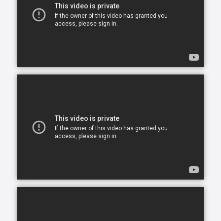
opportunity to continue living in the comfort of their
own home. After all, there is no place like home.
Comfort Keepers is here to help ensure senior safety
and wellbeing through the current health crisis and
beyond. Our empathetic caregivers are specially
trained to provide uplifting care from the sanctuary
of home. From picking up prescriptions and grocery
shopping to providing companionship and personal
care, we’re here to help.
Comfort Keepers is the leading provider of in-home
care, offering customized services to meet the
unique needs of your loved ones. We help seniors
and other adults who need assistance to live, and
thrive, in the home environment they love.
We believe care is more than just doing a task for
someone else— when you truly care for someone, it
starts in the heart. At Comfort Keepers, two decades
of senior care have shown us that care can