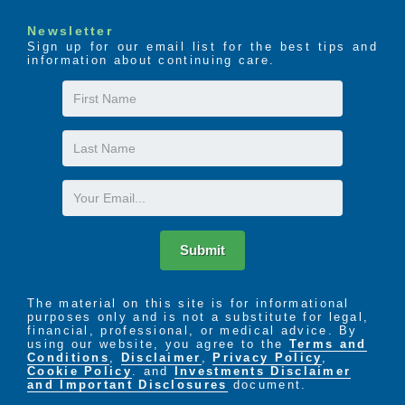
Newsletter
Sign up for our email list for the best tips and
information about continuing care.
First
Name
Last
Name
Email
Submit
The material on this site is for informational
purposes only and is not a substitute for legal,
financial, professional, or medical advice. By
using our website, you agree to the
Terms and
Conditions
,
Disclaimer
,
Privacy Policy
,
Cookie Policy
. and
Investments Disclaimer
and Important Disclosures
document.