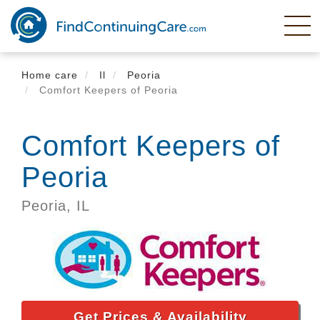
Skip
to
main
content
Home care
Il
Peoria
Comfort Keepers of Peoria
Comfort Keepers of
Peoria
Peoria,
IL
Get Prices & Availability