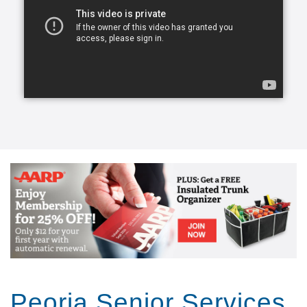
transform a life for the better, create a lasting
friendship, and elevate a person’s spirit.
From companion care and conversation to helping
with meals and mobility, our caregivers can lend a
helping hand.
Our caregivers, the exceptional people we refer to
as Comfort Keepers, are chosen for a number of
reasons. They undergo rigorous interviews,
background checks, and references, and we look for
one trait above all others: empathy. With empathy at
the core of our care, daily routines can become
teaching moments that stir memories, stretch our
brains, and keep our eyes on the important parts of
life. We call this approach Interactive Caregiving.
With Interactive Caregiving, care centers on four
interrelated aspects: mind, body, nutrition, and
safety.
Peoria Senior Services