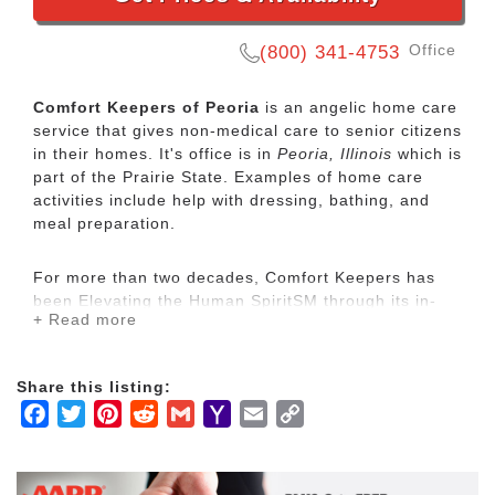
Office
(800) 341-4753
Comfort Keepers of Peoria
is an angelic home care
service that gives non-medical care to senior citizens
in their homes. It's office is in
Peoria, Illinois
which is
part of the Prairie State. Examples of home care
activities include help with dressing, bathing, and
meal preparation.
For more than two decades, Comfort Keepers has
been Elevating the Human SpiritSM through its in-
+ Read more
home care network for seniors and other adults by
empowering them to maintain their independence
and realize joy in the everyday moments. Our
Share this listing:
uplifting care services focus on physical, mental and
Facebook
Twitter
Pinterest
Reddit
Gmail
Yahoo
Email
Copy
social wellbeing to help seniors live the highest
quality of life.
Mail
Link
Our mission is to provide our clients with the highest