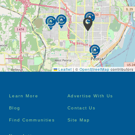
Leaflet
|
©
OpenStreetMap
contributors
Footer
Learn More
Advertise With Us
menu
Blog
Contact Us
Find Communities
Site Map