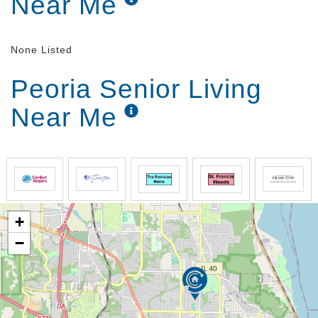
Near Me
None Listed
Peoria Senior Living
Near Me
+
−