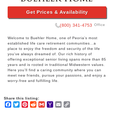
Get Prices & Availability
Office
(800) 341-4753
Welcome to Buehler Home, one of Peoria’s most
established life care retirement communities…a
place to enjoy the freedom and security of the life
you’ve always dreamed of. Our rich history of
offering exceptional senior living spans more than 85
years and is rooted in traditional Midwestern values.
Here you’ll find a caring community where you can
meet new friends, pursue your passions, and enjoy a
worry-free and fulfilling life.
Share this listing:
Facebook
Twitter
Pinterest
Reddit
Gmail
Yahoo
Email
Copy
Mail
Link