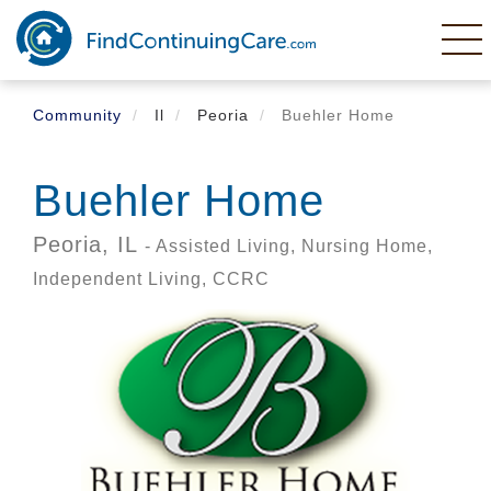
Skip
to
main
content
Community
Il
Peoria
Buehler Home
Buehler Home
Peoria,
IL
- Assisted Living, Nursing Home,
Independent Living, CCRC