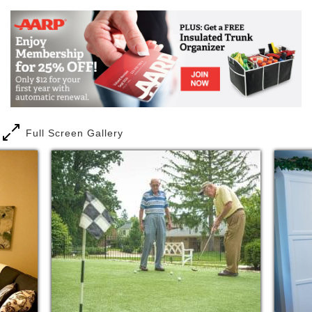
Full Screen Gallery