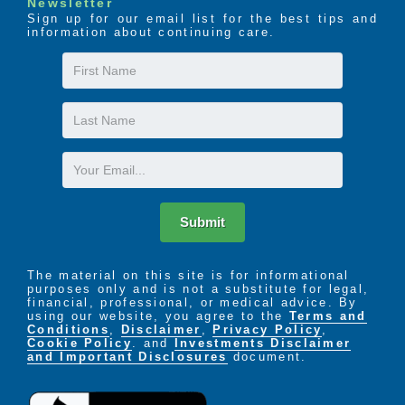
Newsletter
Sign up for our email list for the best tips and
information about continuing care.
First
Name
Last
Name
Email
Submit
The material on this site is for informational
purposes only and is not a substitute for legal,
financial, professional, or medical advice. By
using our website, you agree to the
Terms and
Conditions
,
Disclaimer
,
Privacy Policy
,
Cookie Policy
. and
Investments Disclaimer
and Important Disclosures
document.