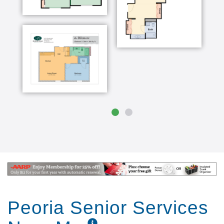
Peoria Senior Services