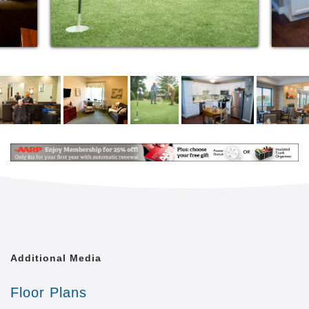
Additional Media
Floor Plans