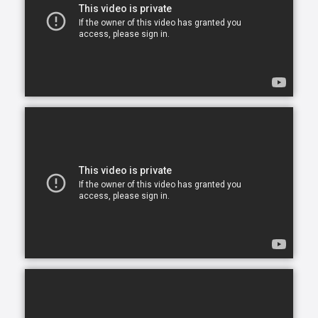
opportunity to continue living in the comfort of their
own home. After all, there is no place like home.
Comfort Keepers is here to help ensure senior safety
and wellbeing through the current health crisis and
beyond. Our empathetic caregivers are specially
trained to provide uplifting care from the sanctuary
of home. From picking up prescriptions and grocery
shopping to providing companionship and personal
care, we’re here to help.
Comfort Keepers is the leading provider of in-home
care, offering customized services to meet the
unique needs of your loved ones. We help seniors
and other adults who need assistance to live, and
thrive, in the home environment they love.
We believe care is more than just doing a task for
someone else— when you truly care for someone, it
starts in the heart. At Comfort Keepers, two decades
of senior care have shown us that care can