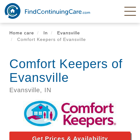
Skip
to
main
content
Home care
In
Evansville
Comfort Keepers of Evansville
Comfort Keepers of
Evansville
Evansville,
IN
Get Prices & Availability