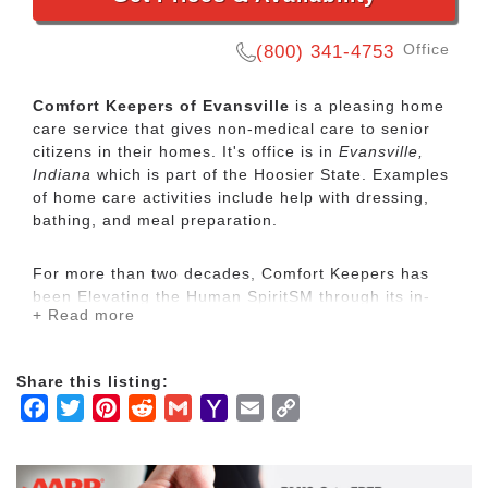
Office
(800) 341-4753
Comfort Keepers of Evansville
is a pleasing home
care service that gives non-medical care to senior
citizens in their homes. It's office is in
Evansville,
Indiana
which is part of the Hoosier State. Examples
of home care activities include help with dressing,
bathing, and meal preparation.
For more than two decades, Comfort Keepers has
been Elevating the Human SpiritSM through its in-
+ Read more
home care network for seniors and other adults by
empowering them to maintain their independence
and realize joy in the everyday moments. Our
Share this listing:
uplifting care services focus on physical, mental and
Facebook
Twitter
Pinterest
Reddit
Gmail
Yahoo
Email
Copy
social wellbeing to help seniors live the highest
quality of life.
Mail
Link
Our mission is to provide our clients with the highest