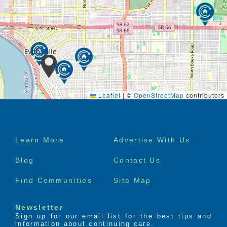
Leaflet
|
©
OpenStreetMap
contributors
Footer
Learn More
Advertise With Us
menu
Blog
Contact Us
Find Communities
Site Map
Newsletter
Sign up for our email list for the best tips and
information about continuing care.