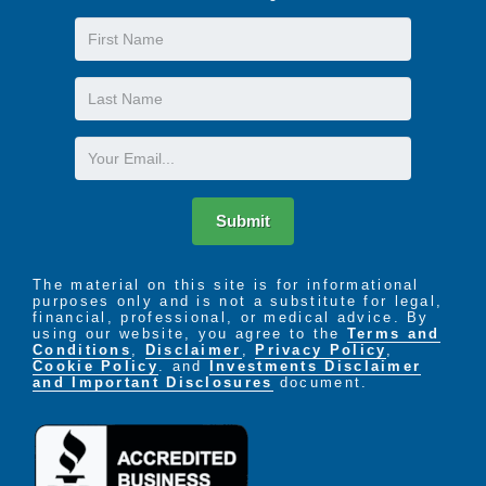
First
Name
Last
Name
Email
Submit
The material on this site is for informational
purposes only and is not a substitute for legal,
financial, professional, or medical advice. By
using our website, you agree to the
Terms and
Conditions
,
Disclaimer
,
Privacy Policy
,
Cookie Policy
. and
Investments Disclaimer
and Important Disclosures
document.