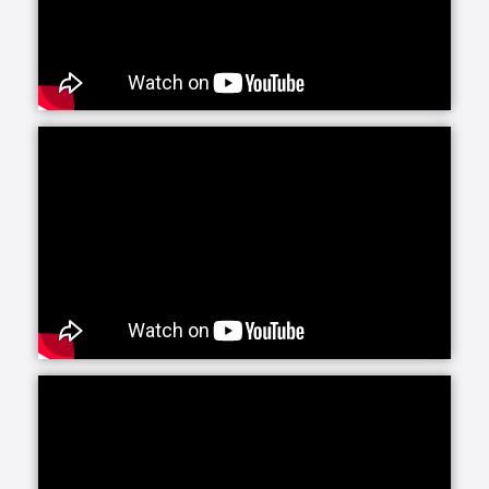
Senior Helpers is proud to offer our exclusive
program for seniors with Alzheimer’s and dementia:
Senior Gems. The Senior Gems program was
designed by experts to help your loved one live the
fullest life possible. We are happy to focus on what
each person can do and what makes them unique
and special. This positive focus allows us—and you
—to treasure the person in front of us today, even as
the brain changes with Alzheimer’s and dementia.
Senior Helpers’ Parkinson’s Care Program is a
specialized training and certification program
created in conjunction with leading experts from the
Parkinson Foundation’s Center of Excellence. This
program, the first of its kind in the in-home senior
care industry, is designed to provide our caregivers
with the expert training and education necessary to
create personalized care plans for individuals living
with Parkinson’s disease.
Our companion care line of senior home health care