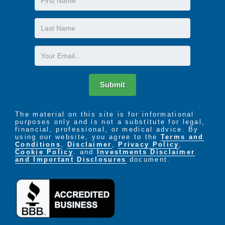
Name
The LIFE Profile is a 5-part data-driven assessment
Last
that scores factors proven to be most important to
Name
successful aging. Senior Helpers uses the LIFE
Profile data to create a customized plan for care,
Email
called the Senior Helpers SmartCare PLAN.
Submit
The material on this site is for informational
purposes only and is not a substitute for legal,
financial, professional, or medical advice. By
using our website, you agree to the
Terms and
Conditions
,
Disclaimer
,
Privacy Policy
,
Cookie Policy
. and
Investments Disclaimer
and Important Disclosures
document.