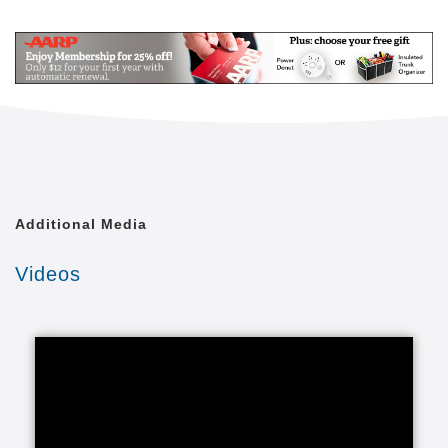
Mail
Link
Since 2002, Senior Helpers has been a national
leader in professional, in-home senior assistance
services. With a vision to help seniors remain in their
homes despite age-related illnesses and mobility
challenges, we have now cared for tens of thousands
of seniors.
We have rapidly built a reputation for providing the
best in dependable, consistent and affordable non-
medical senior care services.
Additional Media
We are proud to lead the industry in programs like
Videos
Senior Gems, that certifies our caregivers in
Alzheimer's and Dementia care, as well as our first
in the industry Parkinson's Care Program, delivering
specialized training to our caregivers who care for a
senior with Parkinson's. With Senior Helpers' in-
home care, you can feel secure your loved one is in
good hands.