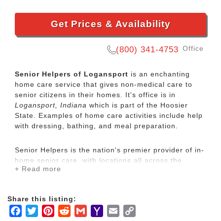
Get Prices & Availability
Office
(800) 341-4753
Senior Helpers of Logansport
is an enchanting
home care service that gives non-medical care to
senior citizens in their homes. It's office is in
Logansport, Indiana
which is part of the Hoosier
State. Examples of home care activities include help
with dressing, bathing, and meal preparation.
Senior Helpers is the nation's premier provider of in-
home senior care, with locations all across the
+ Read more
country. Our services range from specialized care for
those with chronic diseases to companion services
for seniors looking for assistance with daily
Share this listing:
activities.
Facebook
Twitter
Pinterest
Reddit
Gmail
Yahoo
Email
Copy