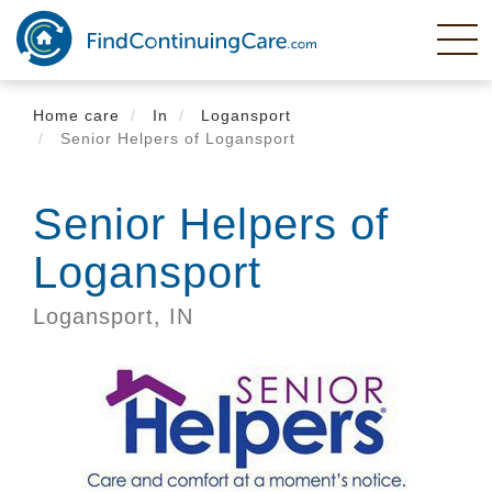
Skip
to
main
content
Home care
In
Logansport
Senior Helpers of Logansport
Senior Helpers of
Logansport
Logansport,
IN