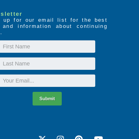
sletter
 up for our email list for the best
s and information about continuing
.
First
Name
Last
Name
Email
Submit