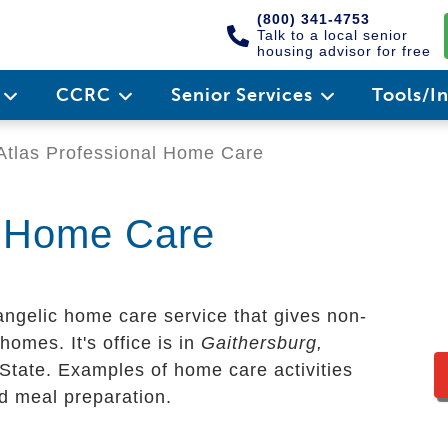
(800) 341-4753
Talk to a local senior
housing advisor for free
e
CCRC
Senior Services
Tools/I
tlas Professional Home Care
l Home Care
angelic home care service that gives non-
homes. It's office is in
Gaithersburg,
 State. Examples of home care activities
nd meal preparation.