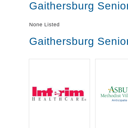
Gaithersburg Senio
None Listed
Gaithersburg Senio