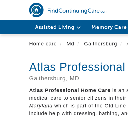
Skip
to
main
content
Assisted Living
Memory Car
Home care
Md
Gaithersburg
A
Atlas Professiona
Gaithersburg,
MD
Atlas Professional Home Care
is an 
medical care to senior citizens in their 
Maryland
which is part of the Old Line
include help with dressing, bathing, a