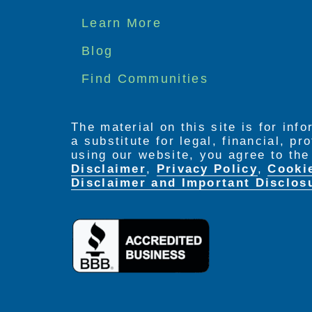
Footer
Learn More
menu
Blog
Find Communities
The material on this site is for inf
a substitute for legal, financial, p
using our website, you agree to th
Disclaimer
,
Privacy Policy
,
Cooki
Disclaimer and Important Disclos