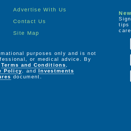
Advertise With Us
New
Sign
Contact Us
tip
care
Site Map
ormational purposes only and is not
rofessional, or medical advice. By
e
Terms and Conditions
,
e Policy
. and
Investments
ures
document.