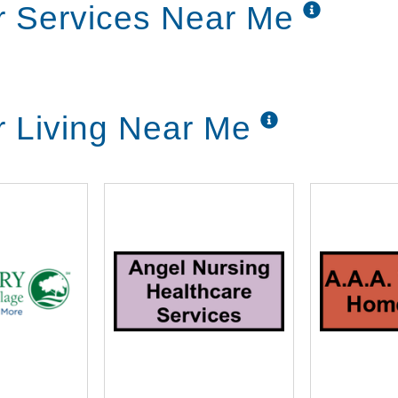
r Services Near Me
r Living Near Me