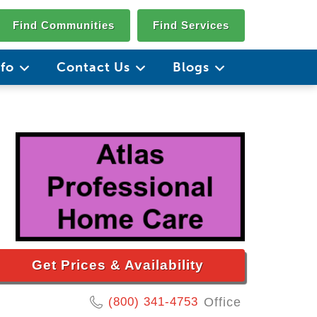
Find Communities
Find Services
nfo
Contact Us
Blogs
Get Prices & Availability
(800) 341-4753
Office