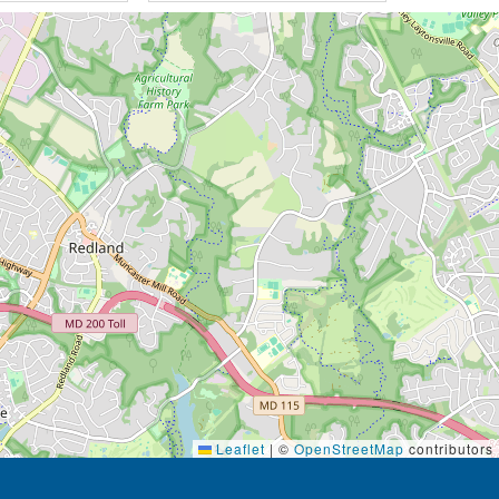
Leaflet
|
©
OpenStreetMap
contributors