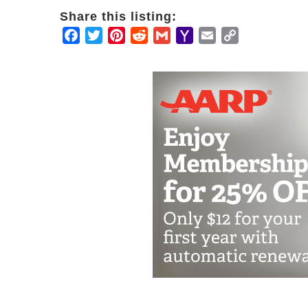
Share this listing:
Facebook
Twitter
Pinterest
Reddit
Gmail
Yahoo
Email
Copy
Mail
Link