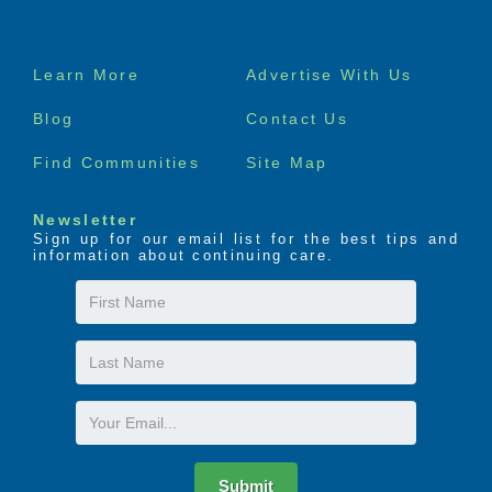
Footer
Learn More
Advertise With Us
menu
Blog
Contact Us
Find Communities
Site Map
Newsletter
Sign up for our email list for the best tips and
information about continuing care.
First
Name
Last
Name
Email
Submit