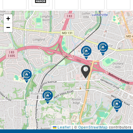
+
−
Leaflet
|
©
OpenStreetMap
contributors