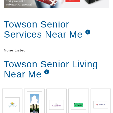
Towson Senior
Services Near Me
None Listed
Towson Senior Living
Near Me