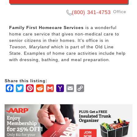
Office
(800) 341-4753
Family First Homecare Services
is a wonderful
home care service that gives non-medical care to
senior citizens in their homes. It's office is in
Towson, Maryland
which is part of the Old Line
State. Examples of home care activities include help
with dressing, bathing, and meal preparation.
Share this listing:
Facebook
Twitter
Pinterest
Reddit
Gmail
Yahoo
Email
Copy
Mail
Link