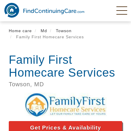
Skip
to
main
content
Home care
Md
Towson
Family First Homecare Services
Family First
Homecare Services
Towson,
MD
Get Prices & Availability