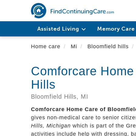
Skip
to
main
content
Assisted Living
Memory Car
Home care
Mi
Bloomfield hills
Comforcare Home 
Hills
Bloomfield Hills,
MI
Comforcare Home Care of Bloomfield
gives non-medical care to senior citizen
Hills, Michigan
which is part of the Gr
activities include help with dressing, 