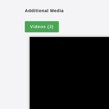
care packages, caregiver matching bas
genuine dedication to providing comp
Additional Media
have peace of mind knowing your famil
getting the best care possible. Perso
Videos
(3)
available 24 hours a day, seven days a
location.
If you have a family member with demen
their life. Alzheimer’s disease, vascu
frontotemporal dementia and other for
ability to understand and communicate,
their physical health. DementiaWise tr
to dementia care; focusing on the per
interventions to create better days.
DementiaWise is recognized by the Alz
evidenced-based Dementia Care Practi