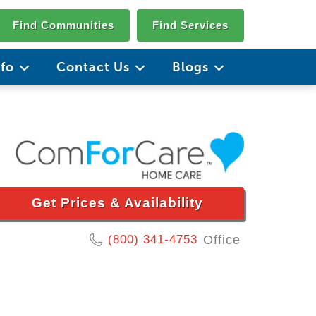
Find Communities
Find Services
nfo
Contact Us
Blogs
Get Prices & Availability
(800) 341-4753
Office