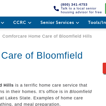
(800) 341-4753
Talk to a local senior
housing advisor for free
e
CCRC
Senior Services
Tools/I
Comforcare Home Care of Bloomfield Hills
Care of Bloomfield
 Hills
is a terrific home care service that
s in their homes. It's office is in
Bloomfield
eat Lakes State. Examples of home care
bathing, and meal preparation.