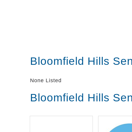
Bloomfield Hills Se
None Listed
Bloomfield Hills Se