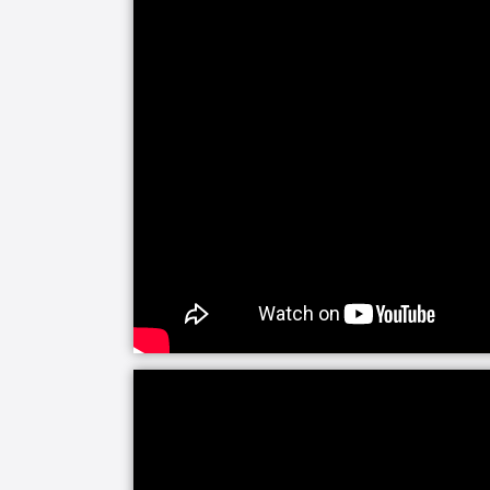
areas: Alzheimer’s and dementia, per
planning, activities of daily living, a
Whether you have work, family obligati
make it difficult to care for someone 
education and emotional support you n
changes as well as practical techniqu
the person being cared for. While our 
people in their care, their number one
can with that person.
You never know what the future may b
little control over the situation can c
can provide a fresh and professional pe
changes in someone’s condition or dete
Having a helping hand and another eye