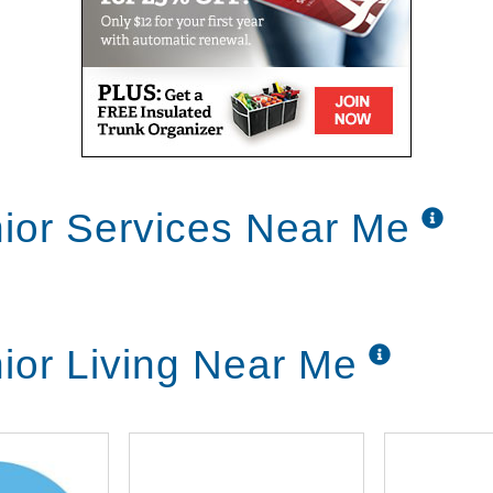
nior Services Near Me
nior Living Near Me