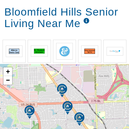
Bloomfield Hills Senior
Living Near Me
+
−