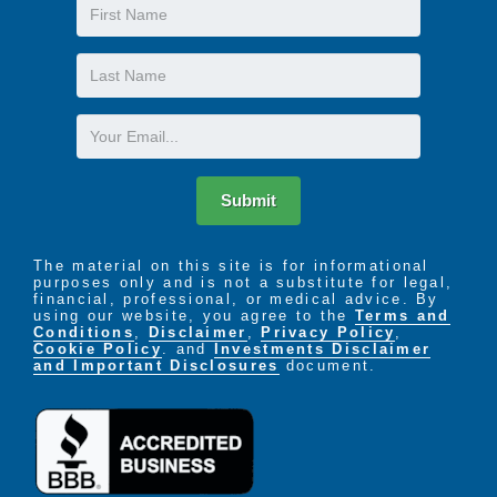
First
Name
Last
Name
Email
Submit
The material on this site is for informational
purposes only and is not a substitute for legal,
financial, professional, or medical advice. By
using our website, you agree to the
Terms and
Conditions
,
Disclaimer
,
Privacy Policy
,
Cookie Policy
. and
Investments Disclaimer
and Important Disclosures
document.