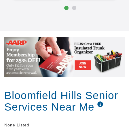
Bloomfield Hills Senior
Services Near Me
None Listed