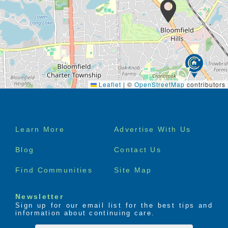
Leaflet
|
©
OpenStreetMap
contributors
Footer
Learn More
Advertise With Us
menu
Blog
Contact Us
Find Communities
Site Map
Newsletter
Sign up for our email list for the best tips and
information about continuing care.