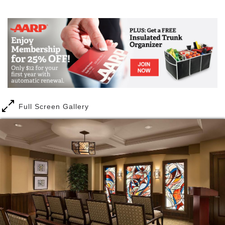
Mail
Link
As you are welcomed by the property’s lush
landscape and classic Bloomfield Hills architecture,
you will know you are home. From the moment you
walk through our doors, you will be captured by the
simple elegance of the soaring atrium and many
unique amenities. Residents can take comfort in
knowing that Cedarbrook of Bloomfield Hills offers a
seamless continuum of care.
Full Screen Gallery