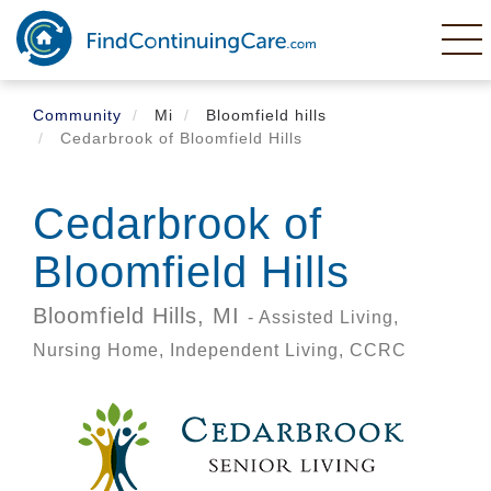
Skip
to
main
content
Community
Mi
Bloomfield hills
Cedarbrook of Bloomfield Hills
Cedarbrook of
Bloomfield Hills
Bloomfield Hills,
MI
- Assisted Living,
Nursing Home, Independent Living, CCRC