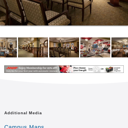
Additional Media
Campus Maps