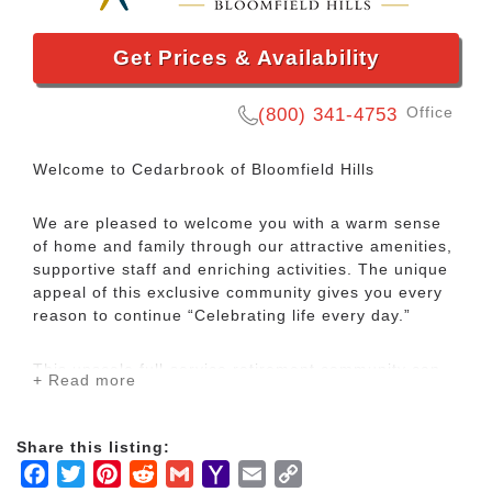
Get Prices & Availability
Office
(800) 341-4753
Welcome to Cedarbrook of Bloomfield Hills
We are pleased to welcome you with a warm sense
of home and family through our attractive amenities,
supportive staff and enriching activities. The unique
appeal of this exclusive community gives you every
reason to continue “Celebrating life every day.”
This upscale full-service retirement community can
+ Read more
be found in the heart of the gently rolling hills of
Bloomfield Hills, Michigan, and is the only rental
Continuing Care Retirement Community (CCRC) in
Share this listing:
the Birmingham/Bloomfield Hills area.
Facebook
Twitter
Pinterest
Reddit
Gmail
Yahoo
Email
Copy