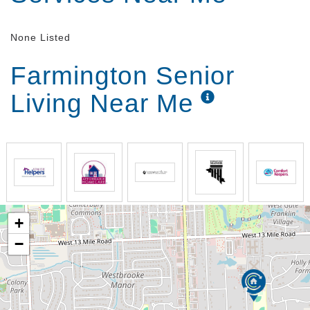
None Listed
Farmington Senior
Living Near Me
+
−