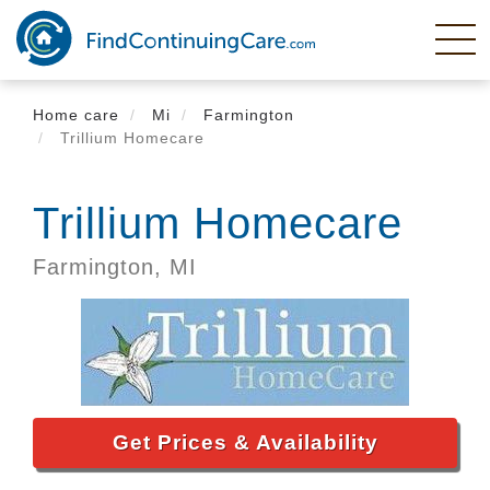
Skip
to
main
content
Home care
Mi
Farmington
Trillium Homecare
Trillium Homecare
Farmington,
MI
Get Prices & Availability