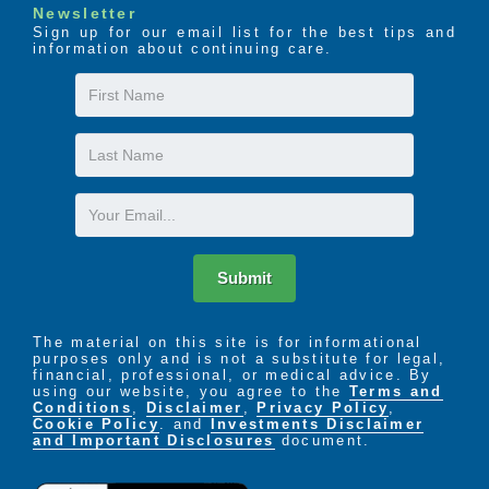
Newsletter
Sign up for our email list for the best tips and
information about continuing care.
First
Name
Last
Name
Email
Submit
The material on this site is for informational
purposes only and is not a substitute for legal,
financial, professional, or medical advice. By
using our website, you agree to the
Terms and
Conditions
,
Disclaimer
,
Privacy Policy
,
Cookie Policy
. and
Investments Disclaimer
and Important Disclosures
document.