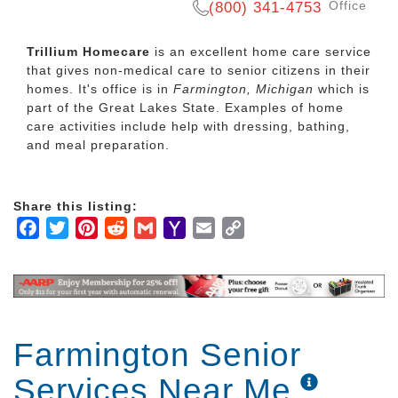
Office
(800) 341-4753
Trillium Homecare
is an excellent home care service
that gives non-medical care to senior citizens in their
homes. It's office is in
Farmington, Michigan
which is
part of the Great Lakes State. Examples of home
care activities include help with dressing, bathing,
and meal preparation.
Share this listing:
Facebook
Twitter
Pinterest
Reddit
Gmail
Yahoo
Email
Copy
Mail
Link
Farmington Senior
Services Near Me