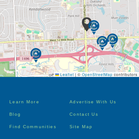
Leaflet
|
©
OpenStreetMap
contributors
Footer
Learn More
Advertise With Us
menu
Blog
Contact Us
Find Communities
Site Map