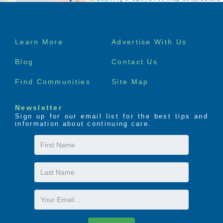
The LIFE Profile is a 5-part data-driven assessment
that scores factors proven to be most important to
Footer
successful aging. Senior Helpers uses the LIFE
Learn More
Advertise With Us
Profile data to create a customized plan for care,
menu
called the Senior Helpers SmartCare PLAN.
Blog
Contact Us
Find Communities
Site Map
Newsletter
Sign up for our email list for the best tips and
information about continuing care.
First
Name
Last
Name
Email