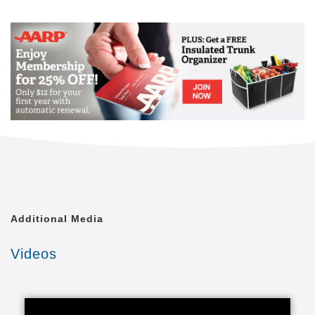
Mail
Link
Since 2002, Senior Helpers has been a national
leader in professional, in-home senior assistance
services. With a vision to help seniors remain in their
homes despite age-related illnesses and mobility
challenges, we have now cared for tens of thousands
of seniors.
We have rapidly built a reputation for providing the
best in dependable, consistent and affordable non-
medical senior care services.
We are proud to lead the industry in programs like
Senior Gems, that certifies our caregivers in
Alzheimer's and Dementia care, as well as our first
Additional Media
in the industry Parkinson's Care Program, delivering
specialized training to our caregivers who care for a
Videos
senior with Parkinson's. With Senior Helpers' in-
home care, you can feel secure your loved one is in
good hands.