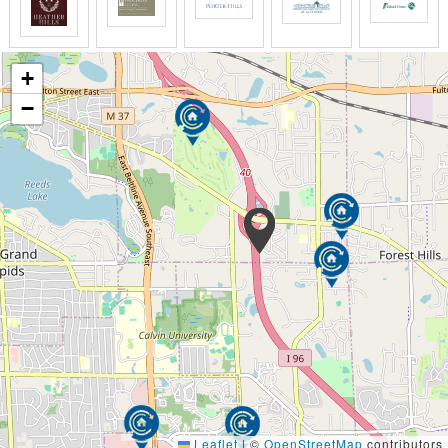
to provide the in-home quality senior care you
deserve.
Senior Helpers’ Respite Care Services enable your
+
senior loved one to comfortably remain in their own
−
home, while providing you with a much-needed
interval of rest or relief. As the primary caregiver for
your loved one, it is important to recognize that it is
ok to take a break from your caregiving
responsibilities.
We help families navigate the full continuum of
senior care. At some point, the focus may shift from
helping a senior client with health and recovery to
providing comfort and support. We are available to
work alongside your local hospice and provide
around-the-clock care for your loved one. Our
Caregivers receive in-depth end-of-life training to
provide the personal and emotional support your
loved one and the family needs during this difficult
time.
Leaflet
|
©
OpenStreetMap
contributors