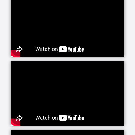
Senior Helpers is proud to offer our exclusive
program for seniors with Alzheimer’s and dementia:
Senior Gems. The Senior Gems program was
designed by experts to help your loved one live the
fullest life possible. We are happy to focus on what
each person can do and what makes them unique
and special. This positive focus allows us—and you
—to treasure the person in front of us today, even as
the brain changes with Alzheimer’s and dementia.
Senior Helpers’ Parkinson’s Care Program is a
specialized training and certification program
created in conjunction with leading experts from the
Parkinson Foundation’s Center of Excellence. This
program, the first of its kind in the in-home senior
care industry, is designed to provide our caregivers
with the expert training and education necessary to
create personalized care plans for individuals living
with Parkinson’s disease.
Our companion care line of senior home health care