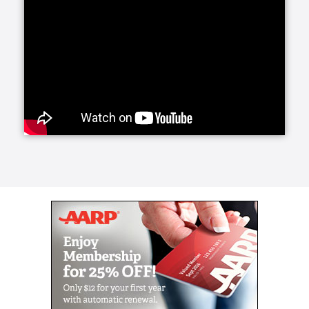
services offers daily companionship and assistance
with daily living activities. If your loved one is living
alone and your visits are limited, social interaction
becomes very important to their happiness and helps
prevent feelings of isolation and depression.
Whether they need a little fun or maybe just help
keeping house and running errands, we have you
covered with home care activities.
Our personal care line of services helps your loved
ones with more intimate, non-medical care needs.
Whether it is for normal aging challenges, hospital
recovery or sickness, we are here to make everyday
life easier and more manageable. Our experienced
caregivers are specifically trained to handle these
tasks and our care managers will be closely involved
to conduct periodic assessments to survey your
loved one's care.
Senior Helpers makes the transition from a hospital
or long term care facility to home easier with Staying