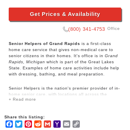
Get Prices & Availability
Office
(800) 341-4753
Senior Helpers of Grand Rapids
is a first-class
home care service that gives non-medical care to
senior citizens in their homes. It's office is in
Grand
Rapids, Michigan
which is part of the Great Lakes
State. Examples of home care activities include help
with dressing, bathing, and meal preparation.
Senior Helpers is the nation's premier provider of in-
home senior care, with locations all across the
+ Read more
country. Our services range from specialized care for
those with chronic diseases to companion services
for seniors looking for assistance with daily
Share this listing:
activities.
Facebook
Twitter
Pinterest
Reddit
Gmail
Yahoo
Email
Copy