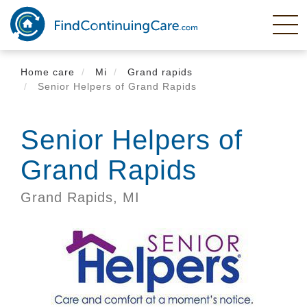
Skip
to
main
content
Home care
Mi
Grand rapids
Senior Helpers of Grand Rapids
Senior Helpers of
Grand Rapids
Grand Rapids,
MI