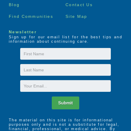
Blog
Contact Us
Find Communities
Site Map
Newsletter
Sign up for our email list for the best tips and
information about continuing care.
First
Name
Last
Name
Email
Submit
The material on this site is for informational
purposes only and is not a substitute for legal,
financial, professional, or medical advice. By