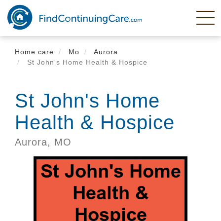
Skip
to
main
content
Home care
Mo
Aurora
St John's Home Health & Hospice
St John's Home
Health & Hospice
Aurora,
MO