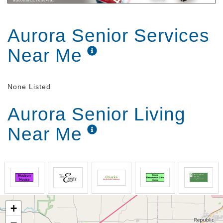
Aurora Senior Services
Near Me
None Listed
Aurora Senior Living
Near Me
+