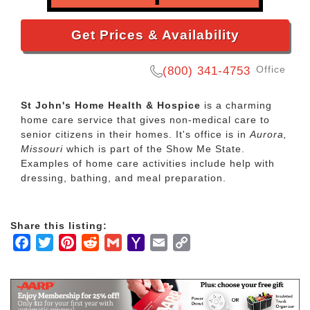
Get Prices & Availability
Office
(800) 341-4753
St John's Home Health & Hospice
is a charming
home care service that gives non-medical care to
senior citizens in their homes. It's office is in
Aurora,
Missouri
which is part of the Show Me State.
Examples of home care activities include help with
dressing, bathing, and meal preparation.
Share this listing:
Facebook
Twitter
Pinterest
Reddit
Gmail
Yahoo
Email
Copy
Mail
Link