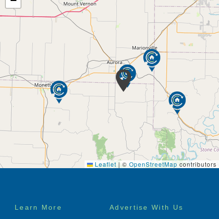
−
Leaflet
|
©
OpenStreetMap
contributors
Footer
Learn More
Advertise With Us
menu