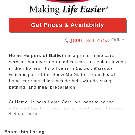
Get Prices & Availability
Office
(800) 341-4753
Home Helpers of Ballwin
is a grand home care
service that gives non-medical care to senior citizens
in their homes. It's office is in
Ballwin, Missouri
which is part of the Show Me State. Examples of
home care activities include help with dressing,
bathing, and meal preparation.
At Home Helpers Home Care, we want to be the
extended family for your aging loved ones when you
+ Read more
aren’t able to be there. It’s our mission to make life
easier for our clients by providing the same
exceptional care that we would want to be provided
Share this listing:
to ourselves and our family. Our services are