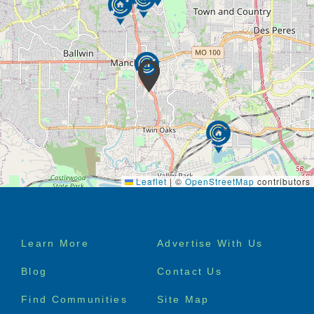
Leaflet
|
©
OpenStreetMap
contributors
Footer
Learn More
Advertise With Us
menu
Blog
Contact Us
Find Communities
Site Map