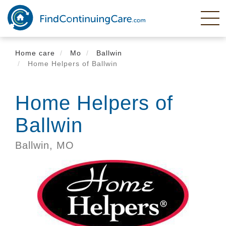
Skip
to
main
content
Home care
Mo
Ballwin
Home Helpers of Ballwin
Home Helpers of
Ballwin
Ballwin,
MO