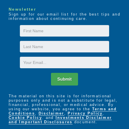
Newsletter
Sign up for our email list for the best tips and
information about continuing care.
First
Name
Last
Name
Email
Submit
The material on this site is for informational
purposes only and is not a substitute for legal,
financial, professional, or medical advice. By
using our website, you agree to the
Terms and
Conditions
,
Disclaimer
,
Privacy Policy
,
Cookie Policy
. and
Investments Disclaimer
and Important Disclosures
document.