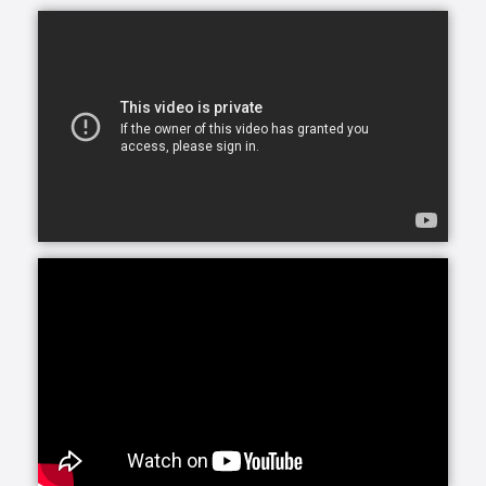
assistance for just a few hours a day or around-the-
clock, we can accommodate your needs.
At Home Helpers Home Care we assist with the basic
activities of daily living like hygiene, cooking,
mobility, errands and light housekeeping helping
your loved one remain safe and comfortable at
home.
Personal Care, provided by our trained, Exceptional
Caregivers includes attention to any personal needs
from dressing to hygiene to meal preparation. Our
Caregivers are selected for their ability to connect
with clients, making their presence a bright spot in
each day.
Round-the-clock care can be a wonderful solution.
Whether you are recuperating from an illness or
need longer-term care in the home, Home Helpers
Home Care can develop a plan for you and your