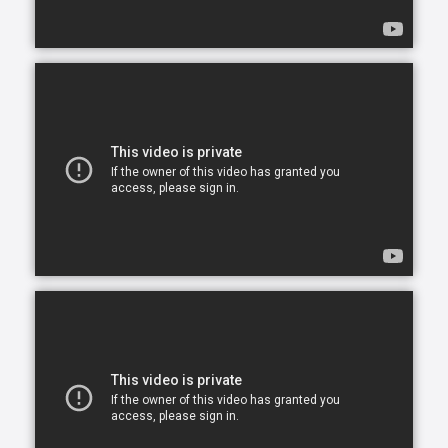
opportunity to continue living in the comfort of their
own home. After all, there is no place like home.
Comfort Keepers is here to help ensure senior safety
and wellbeing through the current health crisis and
beyond. Our empathetic caregivers are specially
trained to provide uplifting care from the sanctuary
of home. From picking up prescriptions and grocery
shopping to providing companionship and personal
care, we’re here to help.
Comfort Keepers is the leading provider of in-home
care, offering customized services to meet the
unique needs of your loved ones. We help seniors
and other adults who need assistance to live, and
thrive, in the home environment they love.
We believe care is more than just doing a task for
someone else— when you truly care for someone, it
starts in the heart. At Comfort Keepers, two decades
of senior care have shown us that care can