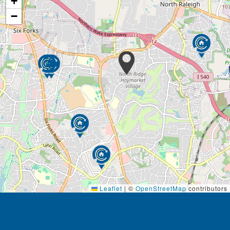
+
−
Leaflet
|
©
OpenStreetMap
contributors
Footer