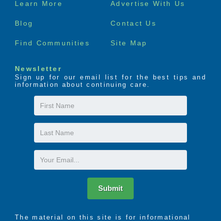
Learn More
Advertise With Us
menu
Blog
Contact Us
Find Communities
Site Map
Newsletter
Sign up for our email list for the best tips and
information about continuing care.
First
Name
Last
Name
Email
Submit
The material on this site is for informational