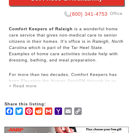
Office
(800) 341-4753
Comfort Keepers of Raleigh
is a wonderful home
care service that gives non-medical care to senior
citizens in their homes. It's office is in
Raleigh, North
Carolina
which is part of the Tar Heel State.
Examples of home care activities include help with
dressing, bathing, and meal preparation.
For more than two decades, Comfort Keepers has
been Elevating the Human SpiritSM through its in-
+ Read more
home care network for seniors and other adults by
empowering them to maintain their independence
and realize joy in the everyday moments. Our
Share this listing:
uplifting care services focus on physical, mental and
Facebook
Twitter
Pinterest
Reddit
Gmail
Yahoo
Email
Copy
social wellbeing to help seniors live the highest
quality of life.
Mail
Link
Our mission is to provide our clients with the highest