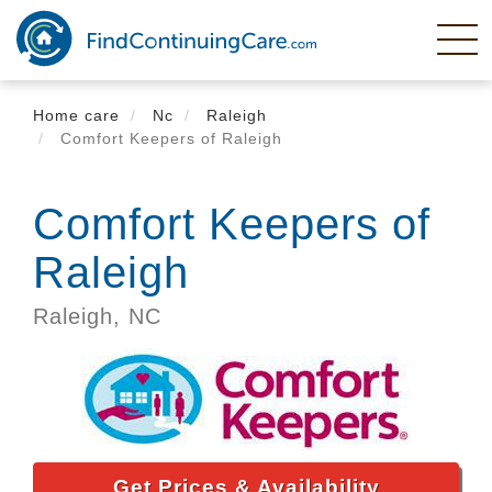
Skip
to
main
content
Home care
Nc
Raleigh
Comfort Keepers of Raleigh
Comfort Keepers of
Raleigh
Raleigh,
NC
Get Prices & Availability