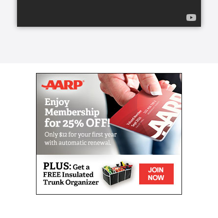
transform a life for the better, create a lasting
friendship, and elevate a person’s spirit.
From companion care and conversation to helping
with meals and mobility, our caregivers can lend a
helping hand.
Our caregivers, the exceptional people we refer to
as Comfort Keepers, are chosen for a number of
reasons. They undergo rigorous interviews,
background checks, and references, and we look for
one trait above all others: empathy. With empathy at
the core of our care, daily routines can become
teaching moments that stir memories, stretch our
brains, and keep our eyes on the important parts of
life. We call this approach Interactive Caregiving.
With Interactive Caregiving, care centers on four
interrelated aspects: mind, body, nutrition, and
safety.