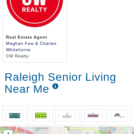
Real Estate Agent
Meghan Few & Charles
Whitehorne
CW Realty
Raleigh Senior Living
Near Me