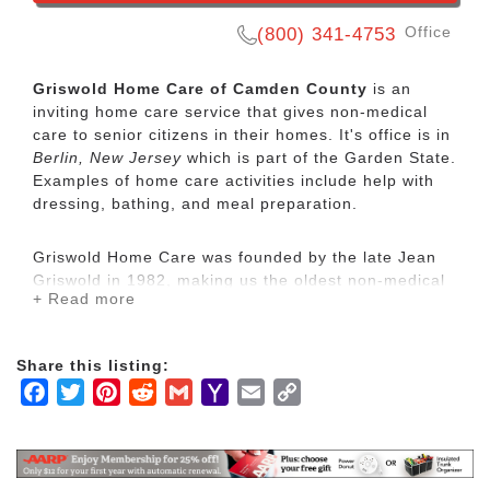
Office
(800) 341-4753
Griswold Home Care of Camden County
is an
inviting home care service that gives non-medical
care to senior citizens in their homes. It's office is in
Berlin, New Jersey
which is part of the Garden State.
Examples of home care activities include help with
dressing, bathing, and meal preparation.
Griswold Home Care was founded by the late Jean
Griswold in 1982, making us the oldest non-medical
+ Read more
home care franchise organization in the country.
While we operate in a growing industry with many
respected competitors, we are unique. We call the
Share this listing:
characteristics that make us unique are our
Facebook
Twitter
Pinterest
Reddit
Gmail
Yahoo
Email
Copy
Griswoldness.
Mail
Link
Non-medical home care is designed to help people
with Activities of Daily Living (ADLs) such as