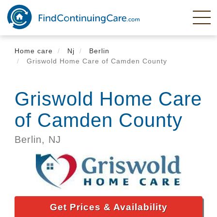
Skip
to
main
content
Home care
Nj
Berlin
Griswold Home Care of Camden County
Griswold Home Care
of Camden County
Berlin,
NJ
Get Prices & Availability