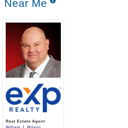
Near Me
Home Care, you’re choosing someone to take care
of the little things like freshly prepared meals, light-
duty housekeeping, laundry and more. If you’re
looking into these services, help is on its way.
Personal care services help adults with physical and
mental challenges with daily activities they once did
for themselves, including, but not limited to, bathing,
getting ready for bed, or brushing their teeth. These
in-home services can vary widely depending on your
needs, but the goal is to keep clients clean,
comfortable, and looking their best.
,
Patients with early Alzheimer’s and other forms of
dementia often experience difficulties with
concentrating on everyday tasks or remembering
simple things. As this disease progresses, it may
leave them incapable of fully caring for themselves
without assistance. The team at Griswold Home Care
Real Estate Agent
is here to help. We are a leading home care service
William J. Milano