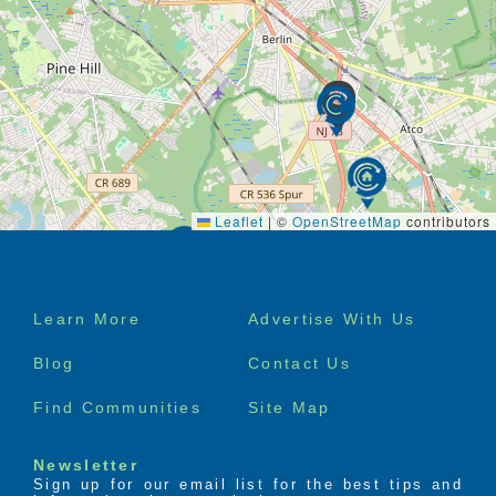
Leaflet
|
©
OpenStreetMap
contributors
Footer
Learn More
Advertise With Us
menu
Blog
Contact Us
Find Communities
Site Map
Newsletter
Sign up for our email list for the best tips and