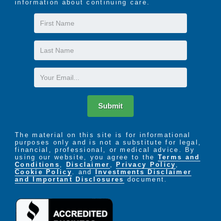
information about continuing care.
First
Name
Last
Name
Email
Submit
The material on this site is for informational
purposes only and is not a substitute for legal,
financial, professional, or medical advice. By
using our website, you agree to the
Terms and
Conditions
,
Disclaimer
,
Privacy Policy
,
Cookie Policy
. and
Investments Disclaimer
and Important Disclosures
document.