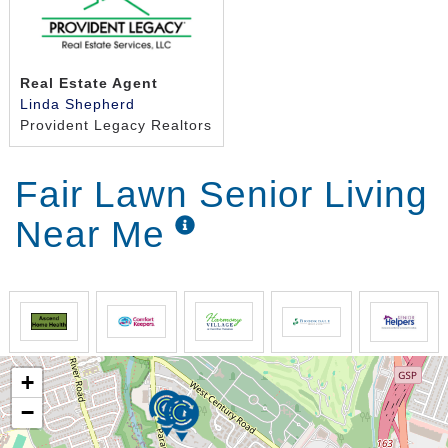
Real Estate Agent
Linda Shepherd
Provident Legacy Realtors
Fair Lawn Senior Living
Near Me
+
−