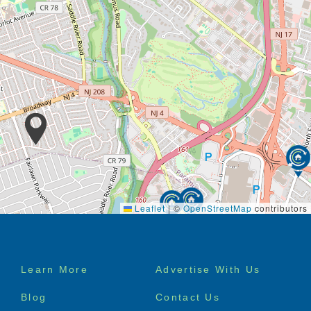
Leaflet
|
©
OpenStreetMap
contributors
Footer
Learn More
Advertise With Us
menu
Blog
Contact Us