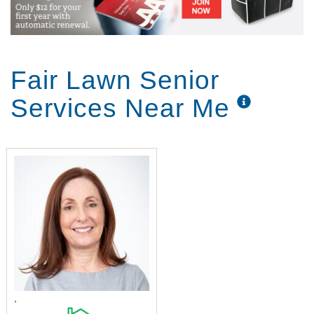
Fair Lawn Senior
Services Near Me
,