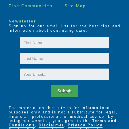
Find Communities
Site Map
Newsletter
Sign up for our email list for the best tips and
information about continuing care.
First
Name
Last
Name
Email
Submit
The material on this site is for informational
purposes only and is not a substitute for legal,
financial, professional, or medical advice. By
using our website, you agree to the
Terms and
Conditions
,
Disclaimer
,
Privacy Policy
,