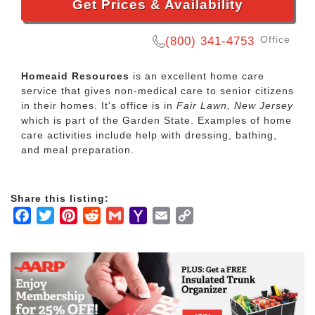
Get Prices & Availability
Office
(800) 341-4753
Homeaid Resources
is an excellent home care
service that gives non-medical care to senior citizens
in their homes. It's office is in
Fair Lawn, New Jersey
which is part of the Garden State. Examples of home
care activities include help with dressing, bathing,
and meal preparation.
Share this listing:
Facebook
Twitter
Pinterest
Reddit
Gmail
Yahoo
Email
Copy
Mail
Link