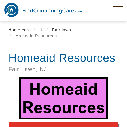
Skip
to
main
content
Home care
Nj
Fair lawn
Homeaid Resources
Homeaid Resources
Fair Lawn,
NJ