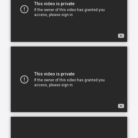
home caregiving services that give seniors the
opportunity to continue living in the comfort of their
own home. After all, there is no place like home.
Comfort Keepers is here to help ensure senior safety
and wellbeing through the current health crisis and
beyond. Our empathetic caregivers are specially
trained to provide uplifting care from the sanctuary
of home. From picking up prescriptions and grocery
shopping to providing companionship and personal
care, we’re here to help.
Comfort Keepers is the leading provider of in-home
care, offering customized services to meet the
unique needs of your loved ones. We help seniors
and other adults who need assistance to live, and
thrive, in the home environment they love.
We believe care is more than just doing a task for
someone else— when you truly care for someone, it
starts in the heart. At Comfort Keepers, two decades