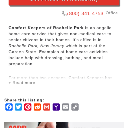
Office
(800) 341-4753
Comfort Keepers of Rochelle Park
is an angelic
home care service that gives non-medical care to
senior citizens in their homes. It's office is in
Rochelle Park, New Jersey
which is part of the
Garden State. Examples of home care activities
include help with dressing, bathing, and meal
preparation.
For more than two decades, Comfort Keepers has
+ Read more
been Elevating the Human SpiritSM through its in-
home care network for seniors and other adults by
empowering them to maintain their independence
Share this listing:
and realize joy in the everyday moments. Our
Facebook
Twitter
Pinterest
Reddit
Gmail
Yahoo
Email
Copy
uplifting care services focus on physical, mental and
social wellbeing to help seniors live the highest
Mail
Link
quality of life.