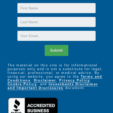
First
Name
Last
Name
Email
Submit
The material on this site is for informational
purposes only and is not a substitute for legal,
financial, professional, or medical advice. By
using our website, you agree to the
Terms and
Conditions
,
Disclaimer
,
Privacy Policy
,
Cookie Policy
. and
Investments Disclaimer
and Important Disclosures
document.