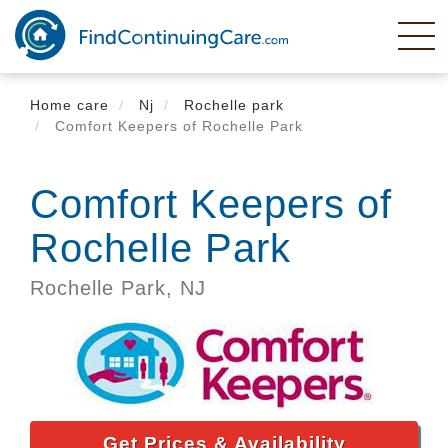
Skip
to
main
content
Home care
Nj
Rochelle park
Comfort Keepers of Rochelle Park
Comfort Keepers of
Rochelle Park
Rochelle Park,
NJ
Get Prices & Availability