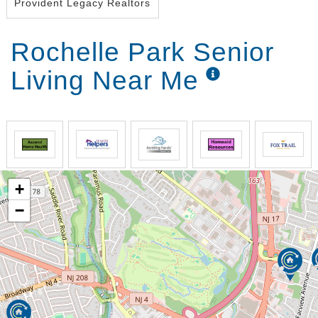
Provident Legacy Realtors
Rochelle Park Senior
Living Near Me
+
−