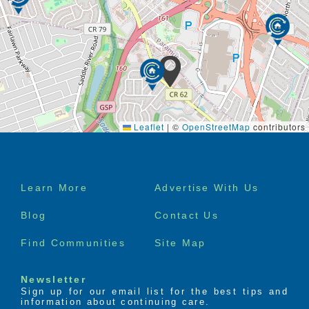
Leaflet
|
©
OpenStreetMap
contributors
Footer
Learn More
Advertise With Us
menu
Blog
Contact Us
Find Communities
Site Map
Newsletter
Sign up for our email list for the best tips and
information about continuing care.