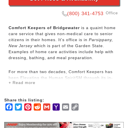
Office
(800) 341-4753
Comfort Keepers of Bridgewater
is a quaint home
care service that gives non-medical care to senior
citizens in their homes. It's office is in
Parsippany,
New Jersey
which is part of the Garden State.
Examples of home care activities include help with
dressing, bathing, and meal preparation.
For more than two decades, Comfort Keepers has
been Elevating the Human SpiritSM through its in-
+ Read more
home care network for seniors and other adults by
empowering them to maintain their independence
and realize joy in the everyday moments. Our
Share this listing:
uplifting care services focus on physical, mental and
Facebook
Twitter
Pinterest
Reddit
Gmail
Yahoo
Email
Copy
social wellbeing to help seniors live the highest
quality of life.
Mail
Link
Our mission is to provide our clients with the highest