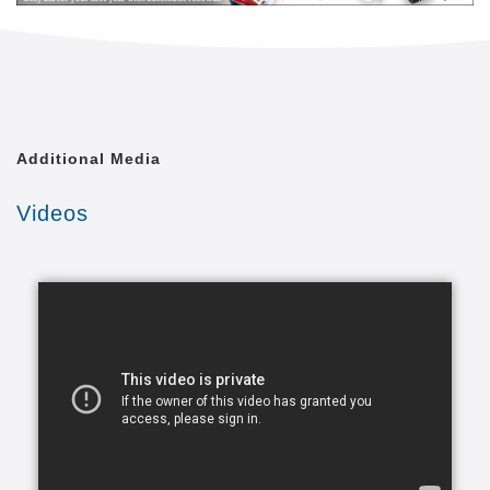
level of quality of life that is achievable. We shall
treat each of our clients with the respect and dignity
they deserve, as though we were caring for a
member of our own family.
Comfort Keepers is united by a common goal. That
Additional Media
goal is to provide the best in-home caregiving
services to aging seniors who wish to maintain their
Videos
independence. Everyone from administrative
assistants to home health aides at Comfort Keepers
is committed to making this goal a reality. In doing
so, we care for each client with the respect and
dignity we would provide members of our own
families. In fact, many of our independent owners
have been drawn to Comfort Keepers as a result of
their own experiences in caring for a loved one.
At a time when seniors feel as if their independence
is slipping away, we strive to provide high quality in-
home caregiving services that give seniors the