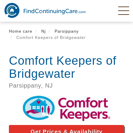
Skip
to
main
content
Home care
Nj
Parsippany
Comfort Keepers of Bridgewater
Comfort Keepers of
Bridgewater
Parsippany,
NJ
Get Prices & Availability