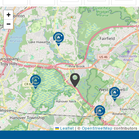
+
−
Leaflet
|
©
OpenStreetMap
contributors