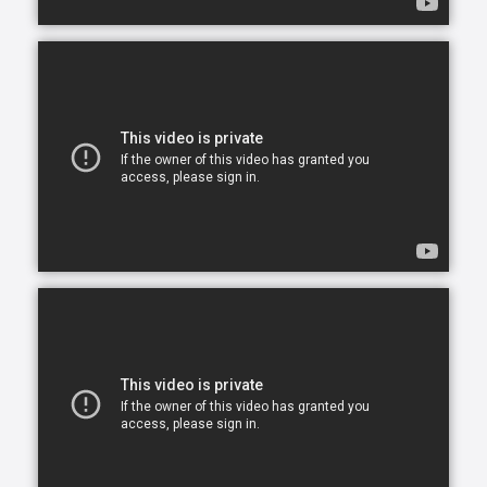
opportunity to continue living in the comfort of their
own home. After all, there is no place like home.
Comfort Keepers is here to help ensure senior safety
and wellbeing through the current health crisis and
beyond. Our empathetic caregivers are specially
trained to provide uplifting care from the sanctuary
of home. From picking up prescriptions and grocery
shopping to providing companionship and personal
care, we’re here to help.
Comfort Keepers is the leading provider of in-home
care, offering customized services to meet the
unique needs of your loved ones. We help seniors
and other adults who need assistance to live, and
thrive, in the home environment they love.
We believe care is more than just doing a task for
someone else— when you truly care for someone, it
starts in the heart. At Comfort Keepers, two decades
of senior care have shown us that care can