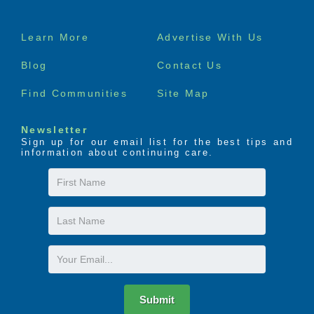
Footer
Learn More
Advertise With Us
menu
Blog
Contact Us
Find Communities
Site Map
Newsletter
Sign up for our email list for the best tips and
information about continuing care.
First
Name
Last
Name
Email
Submit