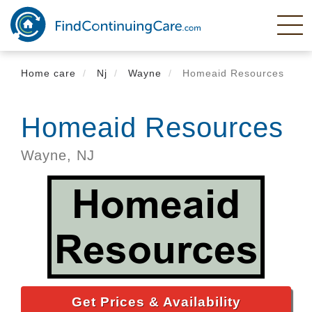
Skip
to
main
content
Home care
Nj
Wayne
Homeaid Resources
Homeaid Resources
Wayne,
NJ
Get Prices & Availability