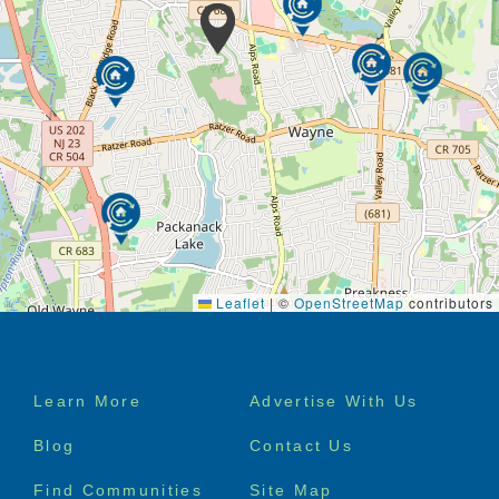
Leaflet
|
©
OpenStreetMap
contributors
Footer
Learn More
Advertise With Us
menu
Blog
Contact Us
Find Communities
Site Map