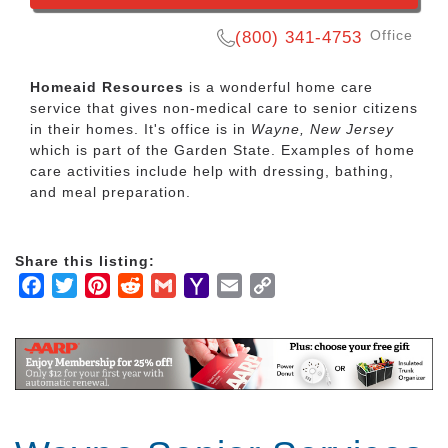
Office
(800) 341-4753
Homeaid Resources
is a wonderful home care
service that gives non-medical care to senior citizens
in their homes. It's office is in
Wayne, New Jersey
which is part of the Garden State. Examples of home
care activities include help with dressing, bathing,
and meal preparation.
Share this listing:
Facebook
Twitter
Pinterest
Reddit
Gmail
Yahoo
Email
Copy
Mail
Link