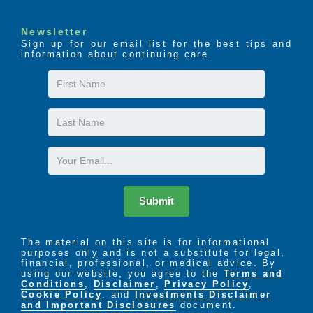
Newsletter
Sign up for our email list for the best tips and
information about continuing care.
First
Name
Last
Name
Email
Submit
The material on this site is for informational
purposes only and is not a substitute for legal,
financial, professional, or medical advice. By
using our website, you agree to the
Terms and
Conditions
,
Disclaimer
,
Privacy Policy
,
Cookie Policy
. and
Investments Disclaimer
and Important Disclosures
document.