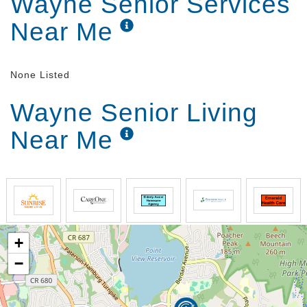
Wayne Senior Services
Near Me
None Listed
Wayne Senior Living
Near Me
+
−