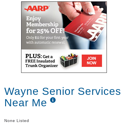
Wayne Senior Services
Near Me
None Listed