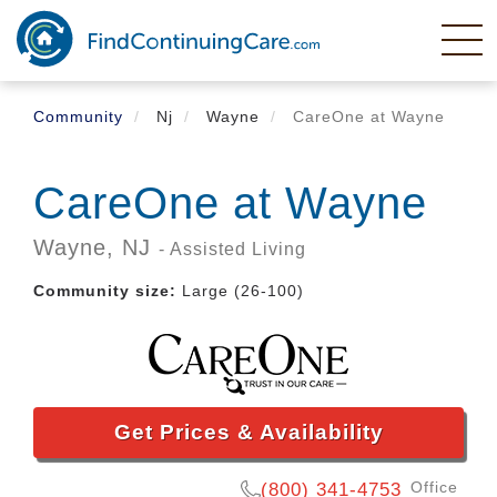
Skip
to
main
content
Community
Nj
Wayne
CareOne at Wayne
CareOne at Wayne
Wayne,
NJ
- Assisted Living
Community size:
Large (26-100)
Get Prices & Availability
Office
(800) 341-4753