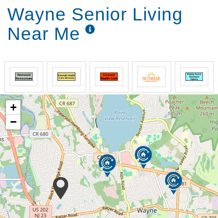
Wayne Senior Living
Near Me
+
−