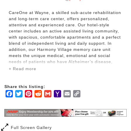
CareOne at Wayne, a skilled sub-acute rehabilitation
and long-term care center, offers personalized,
attentive and experienced care. Our hotel-style
center includes an active assisted living community,
with spacious, comfortable apartments and a perfect
blend of independent living and daily support. In
addition, our Harmony Village memory care unit
meets the unique medical, emotional and social
needs of patients who have Alzheimer’s disease,
dementia or related conditions.
+ Read more
In addition, all patients at CareOne at Wayne enjoy
Share this listing:
fine amenities and services that include restaurant-
Facebook
Twitter
Pinterest
Reddit
Gmail
Yahoo
Email
Copy
style dining, diverse activities and beautifully
appointed living areas.
Mail
Link
Full Screen Gallery