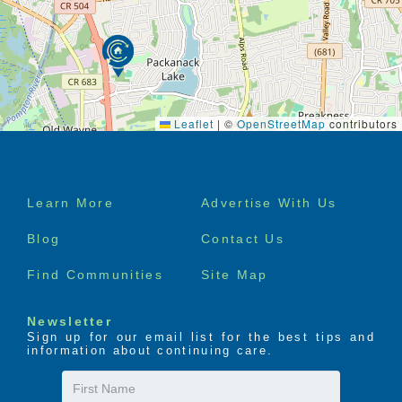
Leaflet
|
©
OpenStreetMap
contributors
Footer
Learn More
Advertise With Us
menu
Blog
Contact Us
Find Communities
Site Map
Newsletter
Sign up for our email list for the best tips and
information about continuing care.
First