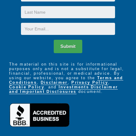
Name
Last
Name
Email
Submit
The material on this site is for informational
purposes only and is not a substitute for legal,
financial, professional, or medical advice. By
using our website, you agree to the
Terms and
Conditions
,
Disclaimer
,
Privacy Policy
,
Cookie Policy
. and
Investments Disclaimer
and Important Disclosures
document.