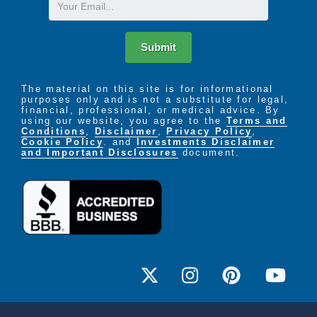
Email
Submit
The material on this site is for informational
purposes only and is not a substitute for legal,
financial, professional, or medical advice. By
using our website, you agree to the
Terms and
Conditions
,
Disclaimer
,
Privacy Policy
,
Cookie Policy
. and
Investments Disclaimer
and Important Disclosures
document.