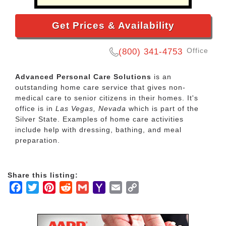
Get Prices & Availability
Office
(800) 341-4753
Advanced Personal Care Solutions
is an
outstanding home care service that gives non-
medical care to senior citizens in their homes. It's
office is in
Las Vegas, Nevada
which is part of the
Silver State. Examples of home care activities
include help with dressing, bathing, and meal
preparation.
Share this listing:
Facebook
Twitter
Pinterest
Reddit
Gmail
Yahoo
Email
Copy
Mail
Link