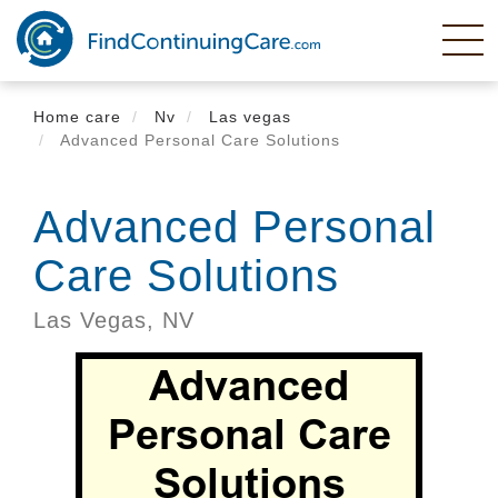
Skip
to
main
content
Home care
Nv
Las vegas
Advanced Personal Care Solutions
Advanced Personal
Care Solutions
Las Vegas,
NV