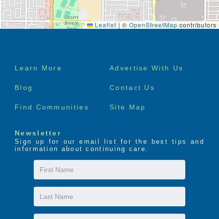
Leaflet
|
©
OpenStreetMap
contributors
Footer
Learn More
Advertise With Us
menu
Blog
Contact Us
Find Communities
Site Map
Newsletter
Sign up for our email list for the best tips and
information about continuing care.
First
Name
Last
Name