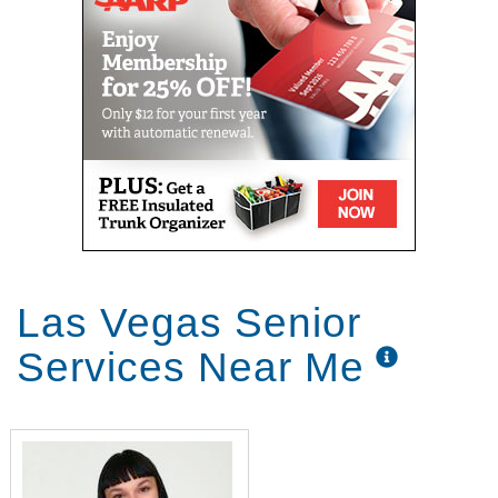
Las Vegas Senior
Services Near Me