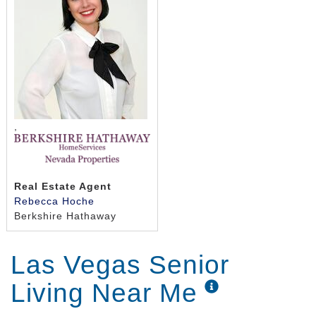
,
Real Estate Agent
Rebecca Hoche
Berkshire Hathaway
Las Vegas Senior
Living Near Me