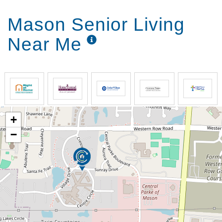
Mason Senior Living
Near Me
+
−