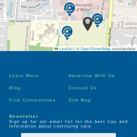
Leaflet
|
©
OpenStreetMap
contributors
Footer
Learn More
Advertise With Us
menu
Blog
Contact Us
Find Communities
Site Map
Newsletter
Sign up for our email list for the best tips and
information about continuing care.
First