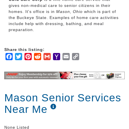
gives non-medical care to senior citizens in their
homes. It's office is in
Mason, Ohio
which is part of
the Buckeye State. Examples of home care activities
include help with dressing, bathing, and meal
preparation.
Share this listing:
Facebook
Twitter
Pinterest
Reddit
Gmail
Yahoo
Email
Copy
Mail
Link
Mason Senior Services
Near Me
None Listed