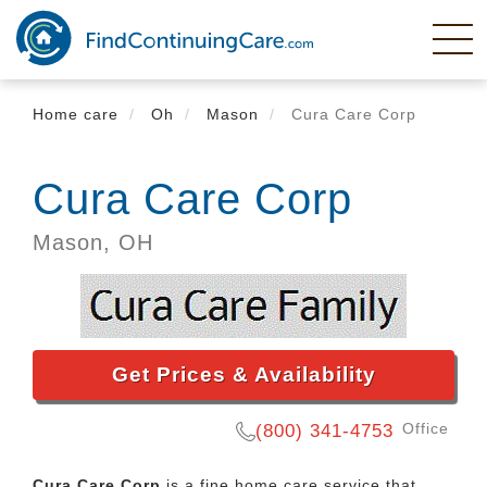
Skip
to
main
content
Home care
Oh
Mason
Cura Care Corp
Cura Care Corp
Mason,
OH
Get Prices & Availability
Office
(800) 341-4753
Cura Care Corp
is a fine home care service that