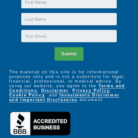
Name
Last
Name
Email
Submit
The material on this site is for informational
purposes only and is not a substitute for legal,
financial, professional, or medical advice. By
using our website, you agree to the
Terms and
Conditions
,
Disclaimer
,
Privacy Policy
,
Cookie Policy
. and
Investments Disclaimer
and Important Disclosures
document.