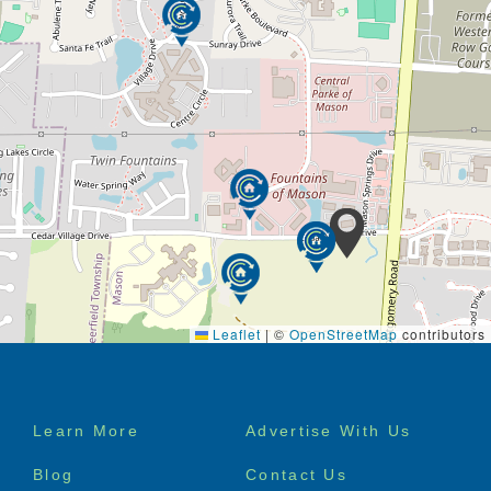
Leaflet
|
©
OpenStreetMap
contributors
Footer
Learn More
Advertise With Us
menu
Blog
Contact Us