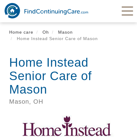
Skip
to
main
content
Home care
Oh
Mason
Home Instead Senior Care of Mason
Home Instead
Senior Care of
Mason
Mason,
OH