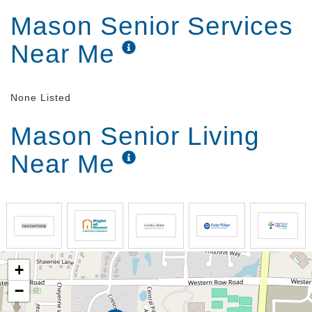
Mason Senior Services
Near Me
None Listed
Mason Senior Living
Near Me
+
−