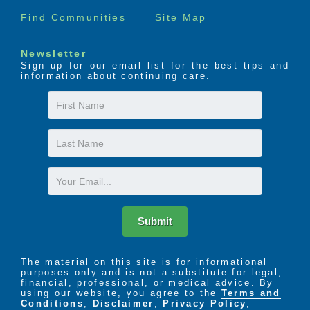
Find Communities
Site Map
Newsletter
Sign up for our email list for the best tips and
information about continuing care.
First
Name
Last
Name
Email
Submit
The material on this site is for informational
purposes only and is not a substitute for legal,
financial, professional, or medical advice. By
using our website, you agree to the
Terms and
Conditions
,
Disclaimer
,
Privacy Policy
,