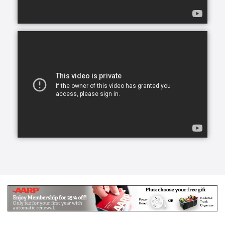
Our skilled CAREGivers relieve the burden with
person-centered care tailored to individual needs.
We specialize in Arthritis Care & Diabetes Care.