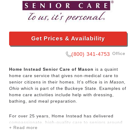
Get Prices & Availability
Office
(800) 341-4753
Home Instead Senior Care of Mason
is a quaint
home care service that gives non-medical care to
senior citizens in their homes. It's office is in
Mason,
Ohio
which is part of the Buckeye State. Examples of
home care activities include help with dressing,
bathing, and meal preparation.
For over 25 years, Home Instead has delivered
compassionate, high-quality care to seniors around
+ Read more
the globe. Personalized in-home care can help
people age in place safely with dignity and