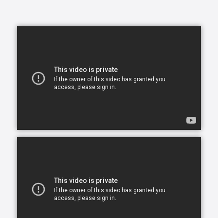
them happy, and we’re here to help you and your
family make this a reality.
In today's busy world, finding time to balance your
daily commitments and make time for your loved
ones can be a problem. You have so many
obligations with work, family and life in general and
you want to give your very best to everyone but you
simply can’t be in two places at one time. What ends
up happening most of the time, is you become
stretched too thin across various commitments. As
part of our in-home assisted living services we
understand that each family and senior has unique
needs and requirements. This is why we work closely
with all of our clients to hand-select CAREGivers for
you and your loved ones based on your specific
situation, needs, and requirements.
Living with a chronic health condition can feel
overwhelming and draining for everyone involved.