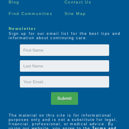
Blog
Contact Us
The LIFE Profile is a 5-part data-driven assessment
Find Communities
Site Map
that scores factors proven to be most important to
successful aging. Senior Helpers uses the LIFE
Newsletter
Profile data to create a customized plan for care,
Sign up for our email list for the best tips and
called the Senior Helpers SmartCare PLAN.
information about continuing care.
First
Name
Last
Name
Email
Submit
The material on this site is for informational
purposes only and is not a substitute for legal,
financial, professional, or medical advice. By
using our website, you agree to the
Terms and