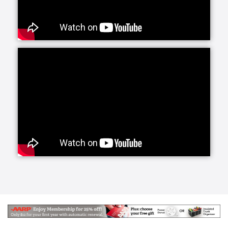
services offers daily companionship and assistance
with daily living activities. If your loved one is living
alone and your visits are limited, social interaction
becomes very important to their happiness and helps
prevent feelings of isolation and depression.
Whether they need a little fun or maybe just help
keeping house and running errands, we have you
covered with home care activities.
Our personal care line of services helps your loved
ones with more intimate, non-medical care needs.
Whether it is for normal aging challenges, hospital
recovery or sickness, we are here to make everyday
life easier and more manageable. Our experienced
caregivers are specifically trained to handle these
tasks and our care managers will be closely involved
to conduct periodic assessments to survey your
loved one's care.
Senior Helpers makes the transition from a hospital
or long term care facility to home easier with Staying