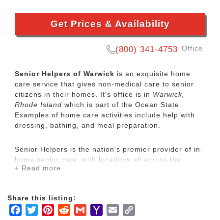
Get Prices & Availability
Office
(800) 341-4753
Senior Helpers of Warwick
is an exquisite home
care service that gives non-medical care to senior
citizens in their homes. It's office is in
Warwick,
Rhode Island
which is part of the Ocean State.
Examples of home care activities include help with
dressing, bathing, and meal preparation.
Senior Helpers is the nation's premier provider of in-
home senior care, with locations all across the
+ Read more
country. Our services range from specialized care for
those with chronic diseases to companion services
for seniors looking for assistance with daily
Share this listing:
activities.
Facebook
Twitter
Pinterest
Reddit
Gmail
Yahoo
Email
Copy