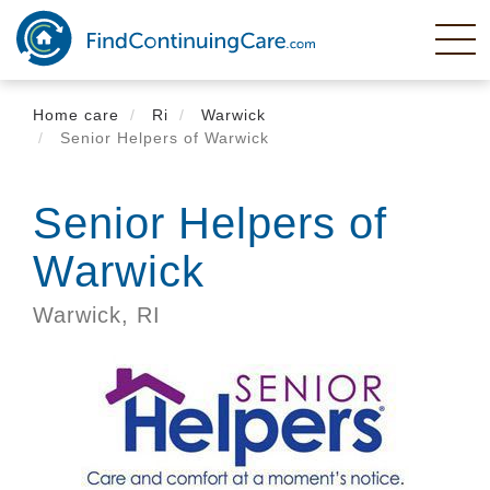
Skip
to
main
content
Home care
Ri
Warwick
Senior Helpers of Warwick
Senior Helpers of
Warwick
Warwick,
RI