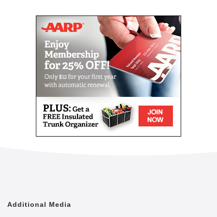
Mail
Link
Since 2002, Senior Helpers has been a national
leader in professional, in-home senior assistance
services. With a vision to help seniors remain in their
homes despite age-related illnesses and mobility
challenges, we have now cared for tens of thousands
of seniors.
We have rapidly built a reputation for providing the
best in dependable, consistent and affordable non-
medical senior care services.
We are proud to lead the industry in programs like
Senior Gems, that certifies our caregivers in
Alzheimer's and Dementia care, as well as our first
in the industry Parkinson's Care Program, delivering
specialized training to our caregivers who care for a
senior with Parkinson's. With Senior Helpers' in-
home care, you can feel secure your loved one is in
good hands.
Additional Media