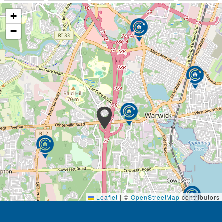
+
−
Leaflet
|
©
OpenStreetMap
contributors