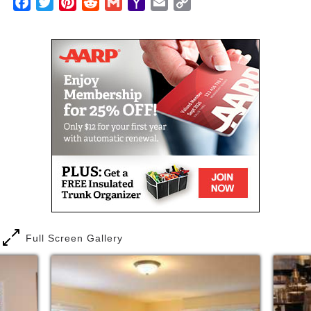
Facebook
Twitter
Pinterest
Reddit
Gmail
Yahoo
Email
Copy
Mail
Link
Full Screen Gallery