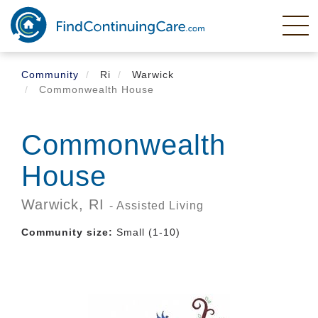
Skip
to
main
content
Community
Ri
Warwick
Commonwealth House
Commonwealth
House
Warwick,
RI
- Assisted Living
Community size:
Small (1-10)