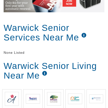
Warwick Senior
Services Near Me
None Listed
Warwick Senior Living
Near Me