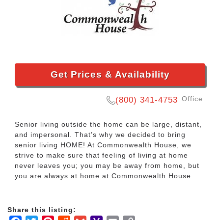
Get Prices & Availability
Office
(800) 341-4753
Senior living outside the home can be large, distant,
and impersonal. That’s why we decided to bring
senior living HOME! At Commonwealth House, we
strive to make sure that feeling of living at home
never leaves you; you may be away from home, but
you are always at home at Commonwealth House.
Share this listing: