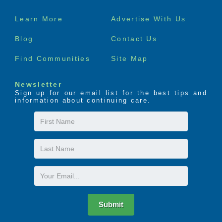
Footer
Learn More
Advertise With Us
menu
Blog
Contact Us
Find Communities
Site Map
Newsletter
Sign up for our email list for the best tips and
information about continuing care.
First
Name
Last
Name
Email
Submit