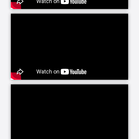
ready to talk with you about your unique situation.
SYNERGY HomeCare understands that the first step
in determining what type of care is most appropriate
is to meet with a client and their family for a
complimentary in-home assessment and visit. During
this visit, we want to learn more about how a client’s
day to day activities are impacted by the symptoms
they are experiencing so that together we can
develop a customized plan of care for our care team
to follow.
One of the most frequently sought after services we
offer is our help with Morning Routines and Bedtime
Routines. The simple task of getting out of bed and
getting ready for the day really sets the tone and
mood for how the rest of the day will go. When you
have a SYNERGY HomeCare caregiver helping you
succeed, it becomes a breeze, and you are ready to
take on the rest of the day.