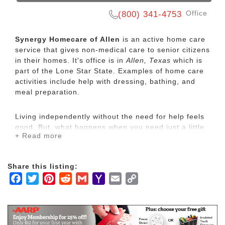
Office
(800) 341-4753
Synergy Homecare of Allen
is an active home care
service that gives non-medical care to senior citizens
in their homes. It's office is in
Allen, Texas
which is
part of the Lone Star State. Examples of home care
activities include help with dressing, bathing, and
meal preparation.
Living independently without the need for help feels
good. But, what happens when you need just a little
+ Read more
bit of help at home to stay safe and healthy?
Sometimes it’s not so easy to ask or it may not be so
easy for family & friends to help while also trying to
Share this listing:
balance their other responsibilities.
Facebook
Twitter
Pinterest
Reddit
Gmail
Yahoo
Email
Copy
Mail
Link
What if you could turn to someone for just a little bit
of that extra help? It could mean that you don’t have
to wait until a family member has time to stand by