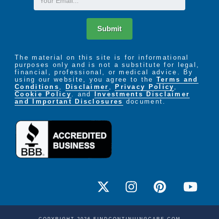
Submit
The material on this site is for informational
purposes only and is not a substitute for legal,
financial, professional, or medical advice. By
using our website, you agree to the
Terms and
Conditions
,
Disclaimer
,
Privacy Policy
,
Cookie Policy
. and
Investments Disclaimer
and Important Disclosures
document.
COPYRIGHT 2026 FINDCONTINUINGCARE.COM