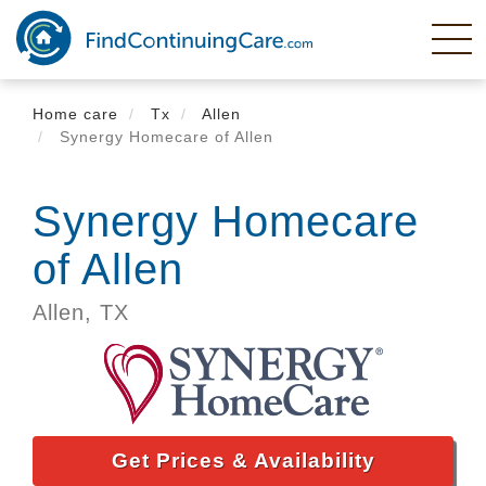
Skip
to
main
content
Home care
Tx
Allen
Synergy Homecare of Allen
Synergy Homecare
of Allen
Allen,
TX
Get Prices & Availability