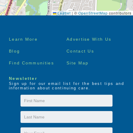
Leaflet
|
©
OpenStreetMap
contributors
Footer
Learn More
Advertise With Us
menu
Blog
Contact Us
Find Communities
Site Map
Newsletter
Sign up for our email list for the best tips and
information about continuing care.
First
Name
Last
Name
Email