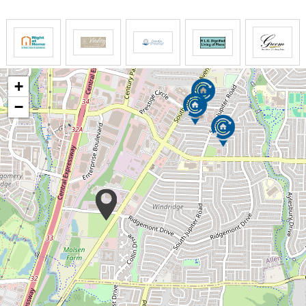
different type of care to meet their needs. Some of
our clients utilize us for as little as a few hours per
month, and others have 24-hour care around the
clock. We can do anything in between.
SYNERGY HomeCare's compassionate, skilled and
+
screened caregivers provide relief for everyone in
−
the family. Those who can't be on the scene can take
comfort in knowing an experienced, responsible
professional is on hand to cope with whatever issues
may arise.