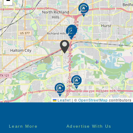
−
Leaflet
|
©
OpenStreetMap
contributors
Footer
Learn More
Advertise With Us
menu