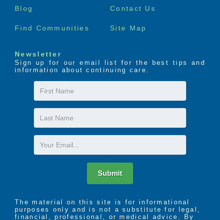
Blog
Contact Us
Find Communities
Site Map
Newsletter
Sign up for our email list for the best tips and
information about continuing care.
First
Name
Last
Name
Email
Submit
The material on this site is for informational
purposes only and is not a substitute for legal,
financial, professional, or medical advice. By