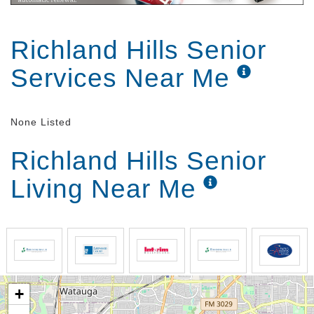
Richland Hills Senior
Services Near Me
None Listed
Richland Hills Senior
Living Near Me
+