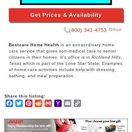
Get Prices & Availability
Office
(800) 341-4753
Bestcare Home Health
is an extraordinary home
care service that gives non-medical care to senior
citizens in their homes. It's office is in
Richland Hills,
Texas
which is part of the Lone Star State. Examples
of home care activities include help with dressing,
bathing, and meal preparation.
Share this listing:
Facebook
Twitter
Pinterest
Reddit
Gmail
Yahoo
Email
Copy
Mail
Link