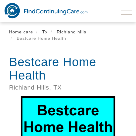
Skip
to
main
content
Home care
Tx
Richland hills
Bestcare Home Health
Bestcare Home
Health
Richland Hills,
TX