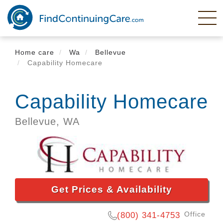
Skip
to
main
content
Home care
Wa
Bellevue
Capability Homecare
Capability Homecare
Bellevue,
WA
Get Prices & Availability
Office
(800) 341-4753