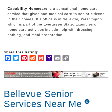
Capability Homecare
is a sensational home care
service that gives non-medical care to senior citizens
in their homes. It's office is in
Bellevue, Washington
which is part of the Evergreen State. Examples of
home care activities include help with dressing,
bathing, and meal preparation.
Share this listing:
Facebook
Twitter
Pinterest
Reddit
Gmail
Yahoo
Email
Copy
Mail
Link
Bellevue Senior
Services Near Me