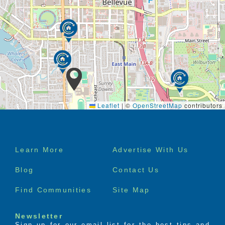
Leaflet
|
©
OpenStreetMap
contributors
Footer
Learn More
Advertise With Us
menu
Blog
Contact Us
Find Communities
Site Map
Newsletter
Sign up for our email list for the best tips and