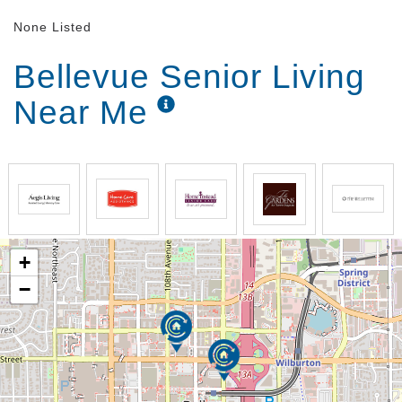
None Listed
Bellevue Senior Living
Near Me
+
−