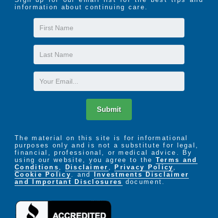
information about continuing care.
First
Name
Last
Name
Email
Submit
The material on this site is for informational
purposes only and is not a substitute for legal,
financial, professional, or medical advice. By
using our website, you agree to the
Terms and
Conditions
,
Disclaimer
,
Privacy Policy
,
Cookie Policy
. and
Investments Disclaimer
and Important Disclosures
document.