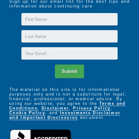
Sign up for our email list for the best tips and
information about continuing care.
First
Name
Last
Name
Email
Submit
The material on this site is for informational
purposes only and is not a substitute for legal,
financial, professional, or medical advice. By
using our website, you agree to the
Terms and
Conditions
,
Disclaimer
,
Privacy Policy
,
Cookie Policy
. and
Investments Disclaimer
and Important Disclosures
document.