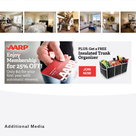
Ready for new friends and new experiences? If
you’re looking for a place to call home where you will
be far from bored, Aegis Living Bellevue is the place
to be. Because here, every day comes with a story.
Our Life Enrichment programs are the heart of our
home, creating opportunities to cultivate friendships,
learn new skills, and stay active. Through curated
outings, unexpected programs, hobbies, artistic
pursuits, interactive lectures, exercise classes, and
so much more, our residents celebrate each day to
the fullest and have a lot of fun along the way.
Additional Media