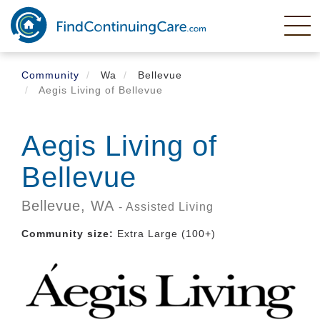
Skip
to
main
content
Community
Wa
Bellevue
Aegis Living of Bellevue
Aegis Living of
Bellevue
Bellevue,
WA
- Assisted Living
Community size:
Extra Large (100+)