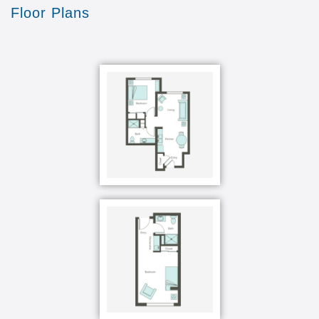
Floor Plans