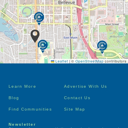
Leaflet
|
©
OpenStreetMap
contributors
Footer
Learn More
Advertise With Us
menu
Blog
Contact Us
Find Communities
Site Map
Newsletter