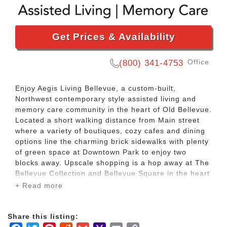
Get Prices & Availability
Office
(800) 341-4753
Enjoy Aegis Living Bellevue, a custom-built,
Northwest contemporary style assisted living and
memory care community in the heart of Old Bellevue.
Located a short walking distance from Main street
where a variety of boutiques, cozy cafes and dining
options line the charming brick sidewalks with plenty
of green space at Downtown Park to enjoy two
blocks away. Upscale shopping is a hop away at The
Bellevue Collection and Bellevue Square in the heart
of our beautiful city located east of Seattle across
+ Read more
Lake Washington.
Share this listing:
Walking distance to Main Street where a variety of