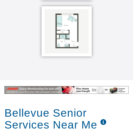
Bellevue Senior
Services Near Me