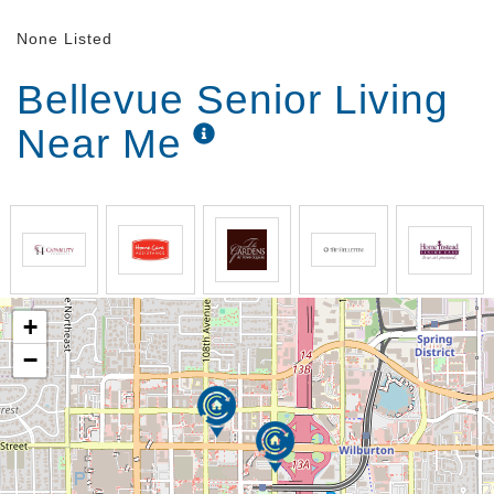
None Listed
Bellevue Senior Living
Near Me
+
−