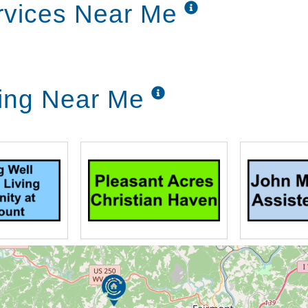
rvices Near Me
ving Near Me