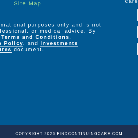
care
Site Map
ormational purposes only and is not
rofessional, or medical advice. By
e
Terms and Conditions
,
e Policy
. and
Investments
ures
document.
COPYRIGHT 2026 FINDCONTINUINGCARE.COM