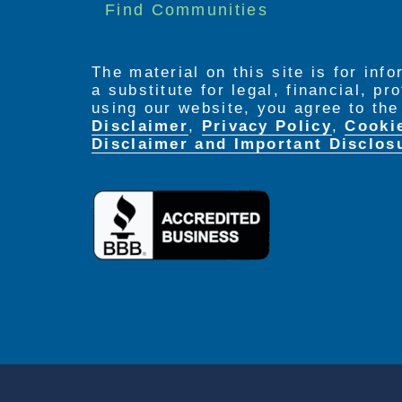
Find Communities
The material on this site is for inf
a substitute for legal, financial, p
using our website, you agree to th
Disclaimer
,
Privacy Policy
,
Cooki
Disclaimer and Important Disclos