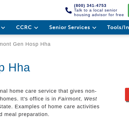
(800) 341-4753
Talk to a local senior
housing advisor for free
e
CCRC
Senior Services
Tools/I
mont Gen Hosp Hha
p Hha
nal home care service that gives non-
homes. It's office is in
Fairmont, West
State. Examples of home care activities
nd meal preparation.