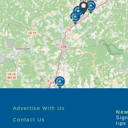
Advertise With Us
New
Sign
Contact Us
tip