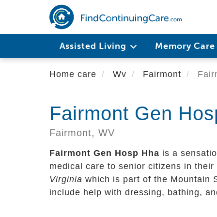
Skip
to
main
content
Assisted Living
Memory Car
Home care
Wv
Fairmont
Fair
Fairmont Gen Hos
Fairmont,
WV
Fairmont Gen Hosp Hha
is a sensatio
medical care to senior citizens in their 
Virginia
which is part of the Mountain 
include help with dressing, bathing, a