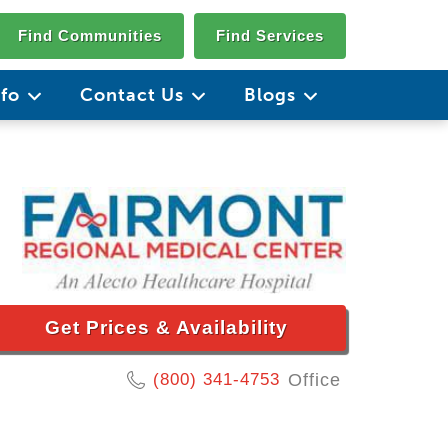
Find Communities
Find Services
nfo
Contact Us
Blogs
Get Prices & Availability
(800) 341-4753
Office