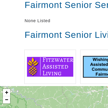
Fairmont Senior Se
None Listed
Fairmont Senior Li
+
−