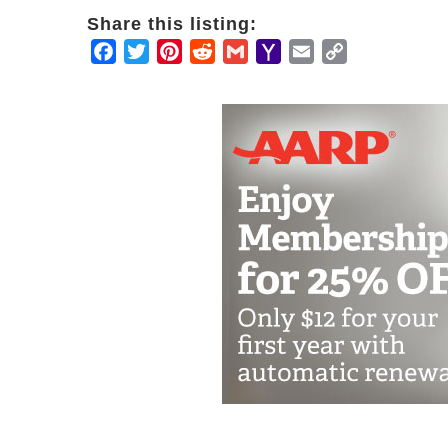
Share this listing:
Facebook
Twitter
Pinterest
Reddit
Gmail
Yahoo
Email
Copy
Mail
Link