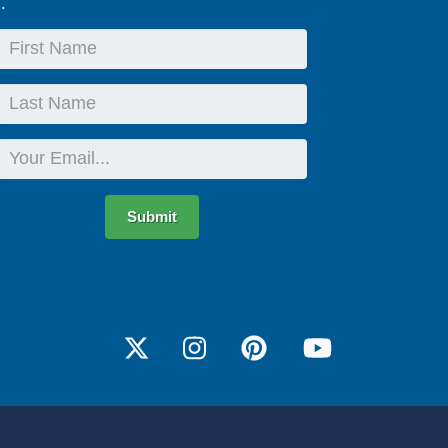
.
First
Name
Last
Name
Email
Submit