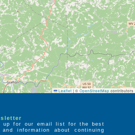
Leaflet
|
©
OpenStreetMap
contributors
sletter
 up for our email list for the best
s and information about continuing