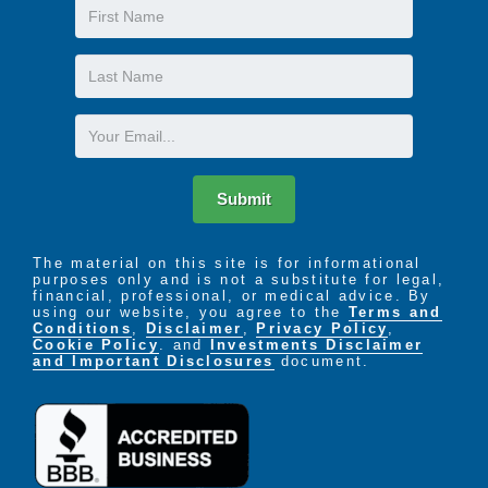
First
Name
Last
Name
Email
Submit
The material on this site is for informational
purposes only and is not a substitute for legal,
financial, professional, or medical advice. By
using our website, you agree to the
Terms and
Conditions
,
Disclaimer
,
Privacy Policy
,
Cookie Policy
. and
Investments Disclaimer
and Important Disclosures
document.