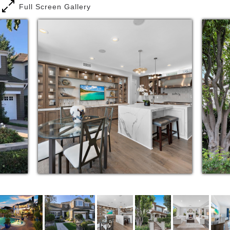
Full Screen Gallery
with empty-nesters and retirees. Born in Maryland
but a resident of Newport Beach for nearly thirty
years, when he's not attending to his clients, Ed can
be found honing his golf game, reading on a beach,
or spending time with his wife and four children.