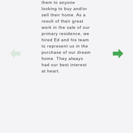
them to anyone
the way d
looking to buy and/or
budget AND
sell their home. As a
that it had
result of their great
pocket-list
work in the sale of our
came back 
primary residence, we
a week and
hired Ed and his team
he had foun
to represent us in the
he found u
purchase of our dream
home, at th
home. They always
price, AND
had our best interest
pocket-list
at heart.
I'm actuall
review an
separates 
the herd. 
proceeded 
accommoda
request w
(even the 
and believ
had many -