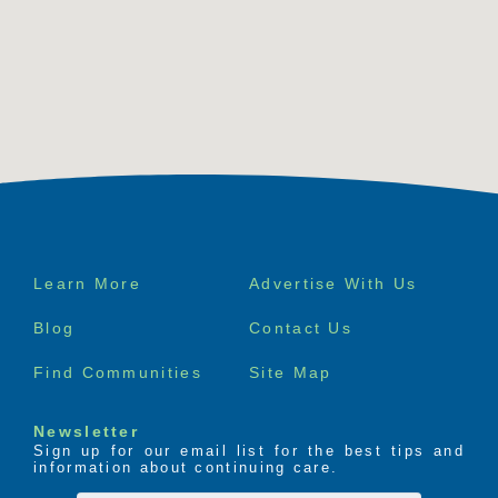
Footer
Learn More
Advertise With Us
menu
Blog
Contact Us
Find Communities
Site Map
Newsletter
Sign up for our email list for the best tips and
information about continuing care.