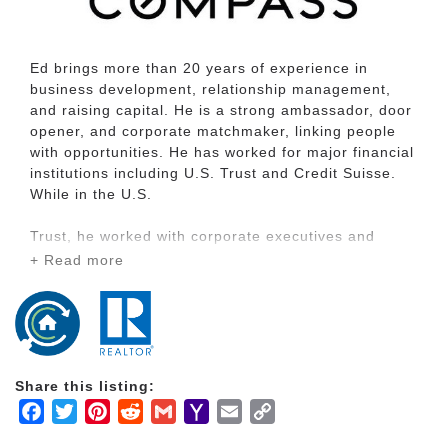
Ed brings more than 20 years of experience in
business development, relationship management,
and raising capital. He is a strong ambassador, door
opener, and corporate matchmaker, linking people
with opportunities. He has worked for major financial
institutions including U.S. Trust and Credit Suisse.
While in the U.S.
Trust, he worked with corporate executives and
family offices and transformed his team into the
+ Read more
number one performing team in the Western Region
when he single-handedly sourced $200 million in
new assets. He has a long history of working with
ultra-affluent families in the technology, real estate,
retail, and food and beverage industries.
Share this listing:
While Ed specializes in working with ultra-high net
Facebook
Twitter
Pinterest
Reddit
Gmail
Yahoo
Email
Copy
worth clients with a net worth greater than $100
Mail
Link
million, there is a special place in his heart working