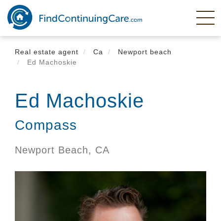
Skip
to
main
content
Real estate agent
Ca
Newport beach
Ed Machoskie
Ed Machoskie
Compass
Newport Beach,
CA