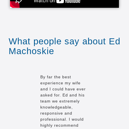
What people say about Ed
Machoskie
By far the best
I hardly ev
experience my wife
reviews, bu
and I could have ever
case, I'm 
asked for. Ed and his
exception 
team we extremely
truly is am
knowledgeable,
to give you
responsive and
we gave E
professional. I would
impossible 
highly recommend
buying a h