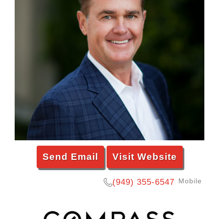
Send Email
Visit Website
Mobile
(949) 355-6547