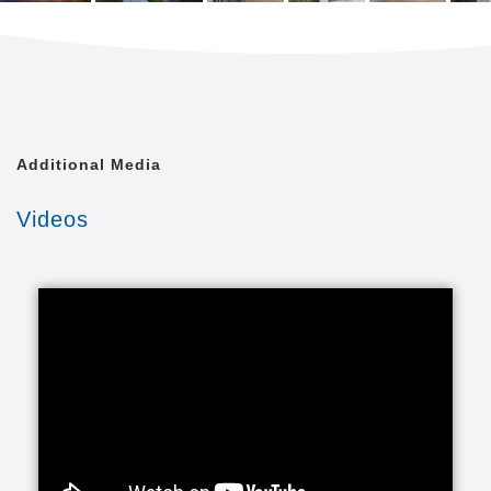
Additional Media
Videos