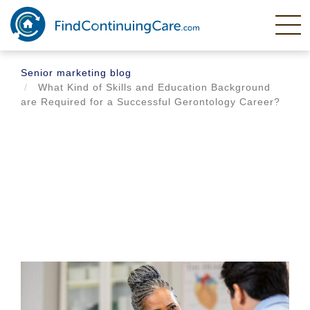
Skip
to
main
content
Senior marketing blog
What Kind of Skills and Education Background
are Required for a Successful Gerontology Career?