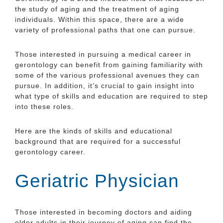
the study of aging and the treatment of aging
individuals. Within this space, there are a wide
variety of professional paths that one can pursue.
Those interested in pursuing a medical career in
gerontology can benefit from gaining familiarity with
some of the various professional avenues they can
pursue. In addition, it’s crucial to gain insight into
what type of skills and education are required to step
into these roles.
Here are the kinds of skills and educational
background that are required for a successful
gerontology career.
Geriatric Physician
Those interested in becoming doctors and aiding
older adults in their journey of aging can find the