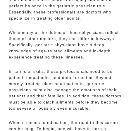
perfect balance in the geriatric physician role.
Essentially, these professionals are doctors who
specialize in treating older adults.
While many of the duties of these physicians reflect
those of other doctors, they can differ in keyways.
Specifically, geriatric physicians have a deep
knowledge of age-related ailments and in-depth
experience treating these illnesses.
In terms of skills, these professionals need to be
patient, empathetic, and detail oriented. Beyond
merely treating older adult patients, geriatric
physicians must also manage the emotions of their
patients and their families. In addition, these doctors
must be able to catch ailments before they become
too severe or possibly even incurable.
When it comes to education, the road to this career
can be long. To begin, one will have to earn a