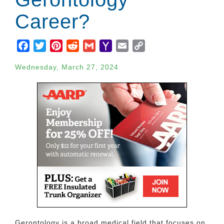
Career?
Facebook
Twitter
Pinterest
Reddit
Gmail
Yahoo
Email
Copy
Mail
Link
Wednesday, March 27, 2024
Gerontology is a broad medical field that focuses on