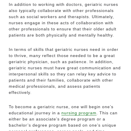
In addition to working with doctors, geriatric nurses
also typically collaborate with other professionals
such as social workers and therapists. Ultimately,
nurses engage in these acts of collaboration with
other professionals to ensure that their older adult
patients are both physically and mentally healthy.
In terms of skills that geriatric nurses need in order
to thrive, many reflect those needed to be a great
geriatric physician, such as patience. In addition,
geriatric nurses must have great communication and
interpersonal skills so they can relay key advice to
patients and their families, collaborate with other
medical professionals, and assess patients
effectively.
To become a geriatric nurse, one will begin one’s
educational journey in a
nursing program
. This can
either be an associate’s degree program or a
bachelor’s degree program based on one’s unique