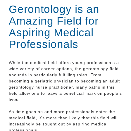
Gerontology is an
Amazing Field for
Aspiring Medical
Professionals
While the medical field offers young professionals a
wide variety of career options, the gerontology field
abounds in particularly fulfilling roles. From
becoming a geriatric physician to becoming an adult
gerontology nurse practitioner, many paths in this
field allow one to leave a beneficial mark on people’s
lives.
As time goes on and more professionals enter the
medical field, it’s more than likely that this field will
increasingly be sought out by aspiring medical
professionals.