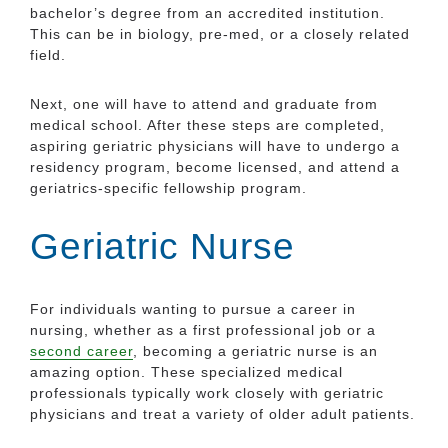
bachelor’s degree from an accredited institution.
This can be in biology, pre-med, or a closely related
field.
Next, one will have to attend and graduate from
medical school. After these steps are completed,
aspiring geriatric physicians will have to undergo a
residency program, become licensed, and attend a
geriatrics-specific fellowship program.
Geriatric Nurse
For individuals wanting to pursue a career in
nursing, whether as a first professional job or a
second career
, becoming a geriatric nurse is an
amazing option. These specialized medical
professionals typically work closely with geriatric
physicians and treat a variety of older adult patients.