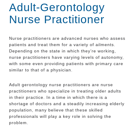
Adult-Gerontology
Nurse Practitioner
Nurse practitioners are advanced nurses who assess
patients and treat them for a variety of ailments.
Depending on the state in which they’re working,
nurse practitioners have varying levels of autonomy,
with some even providing patients with primary care
similar to that of a physician.
Adult gerontology nurse practitioners are nurse
practitioners who specialize in treating older adults
in their practice. In a time in which there is a
shortage of doctors and a steadily increasing elderly
population, many believe that these skilled
professionals will play a key role in solving the
problem.