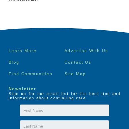
Footer
Learn More
Advertise With Us
menu
Blog
Contact Us
Find Communities
Site Map
Newsletter
Sign up for our email list for the best tips and
information about continuing care.
First
Name
Last