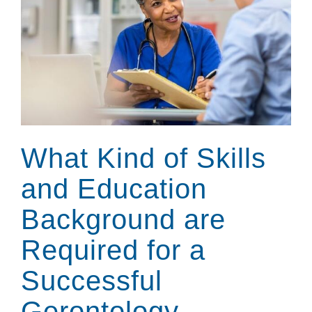
What Kind of Skills
and Education
Background are
Required for a
Successful
Gerontology