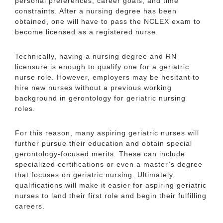
personal preferences, career goals, and time
constraints. After a nursing degree has been
obtained, one will have to pass the NCLEX exam to
become licensed as a registered nurse.
Technically, having a nursing degree and RN
licensure is enough to qualify one for a geriatric
nurse role. However, employers may be hesitant to
hire new nurses without a previous working
background in gerontology for geriatric nursing
roles.
For this reason, many aspiring geriatric nurses will
further pursue their education and obtain special
gerontology-focused merits. These can include
specialized certifications or even a master’s degree
that focuses on geriatric nursing. Ultimately,
qualifications will make it easier for aspiring geriatric
nurses to land their first role and begin their fulfilling
careers.