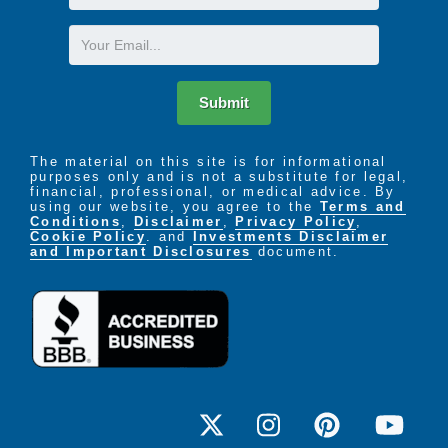
Name
Email
Submit
The material on this site is for informational
purposes only and is not a substitute for legal,
financial, professional, or medical advice. By
using our website, you agree to the
Terms and
Conditions
,
Disclaimer
,
Privacy Policy
,
Cookie Policy
. and
Investments Disclaimer
and Important Disclosures
document.