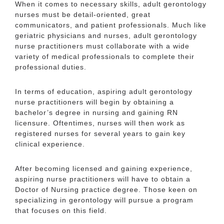
When it comes to necessary skills, adult gerontology
nurses must be detail-oriented, great
communicators, and patient professionals. Much like
geriatric physicians and nurses, adult gerontology
nurse practitioners must collaborate with a wide
variety of medical professionals to complete their
professional duties.
In terms of education, aspiring adult gerontology
nurse practitioners will begin by obtaining a
bachelor’s degree in nursing and gaining RN
licensure. Oftentimes, nurses will then work as
registered nurses for several years to gain key
clinical experience.
After becoming licensed and gaining experience,
aspiring nurse practitioners will have to obtain a
Doctor of Nursing practice degree. Those keen on
specializing in gerontology will pursue a program
that focuses on this field.