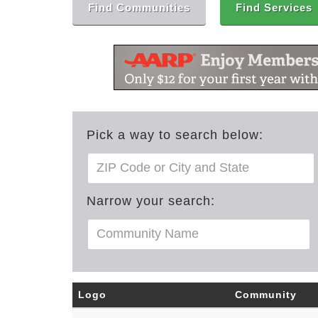
Find Communities
Find Services
Pick a way to search below:
Narrow your search:
Logo
Community