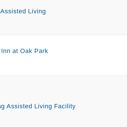
 Assisted Living
Inn at Oak Park
g Assisted Living Facility