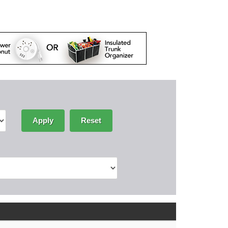
Apply
Reset