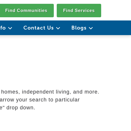
Find Communities
Find Services
nfo
Contact Us
Blogs
g homes, independent living, and more.
arrow your search to particular
ate" drop down.