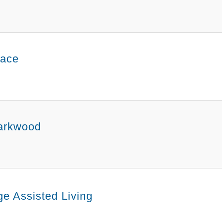
lace
arkwood
e Assisted Living