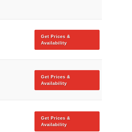
Get Prices &
Availability
Get Prices &
Availability
Get Prices &
Availability