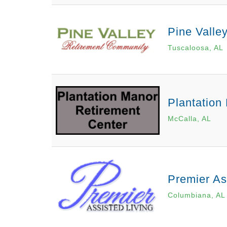
Pine Valle
Tuscaloosa, AL
Plantation
McCalla, AL
Premier As
Columbiana, AL