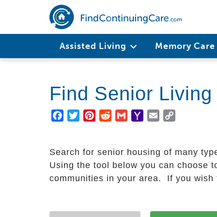
Skip
to
main
Main
content
Assisted Living
Memory Car
navigation
Find Senior Livin
Facebook
Twitter
Pinterest
Reddit
Gmail
Yahoo
Email
Copy
Mail
Link
Search for senior housing of many typ
Using the tool below you can choose to
communities in your area. If you wish t