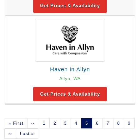
Get Prices & Availability
Haven in Allyn
Allyn, WA
Get Prices & Availability
Pagination
First
« First
Previous
‹‹
Page
1
Page
2
Page
3
Page
4
Current
5
Page
6
Page
7
Page
8
Page
9
page
page
page
Next
››
Last
Last »
page
page