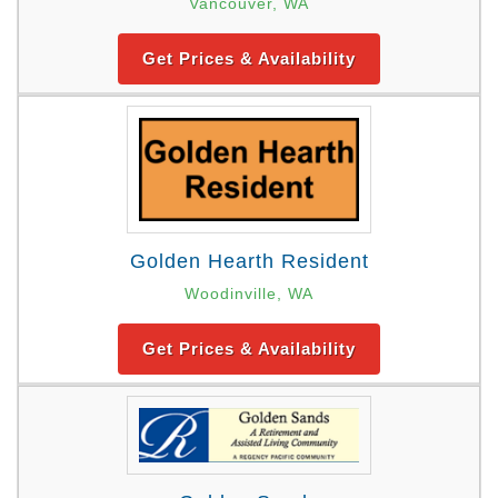
Vancouver, WA
Get Prices & Availability
Golden Hearth Resident
Woodinville, WA
Get Prices & Availability