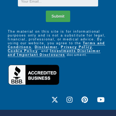
Submit
The material on this site is for informational
purposes only and is not a substitute for legal,
financial, professional, or medical advice. By
using our website, you agree to the
Terms and
Conditions
,
Disclaimer
,
Privacy Policy
,
Cookie Policy
. and
Investments Disclaimer
and Important Disclosures
document.