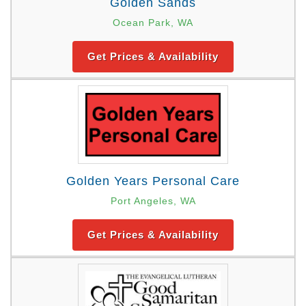
Golden Sands
Ocean Park, WA
Get Prices & Availability
Golden Years Personal Care
Port Angeles, WA
Get Prices & Availability