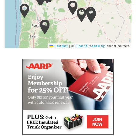
Leaflet
|
©
OpenStreetMap
contributors