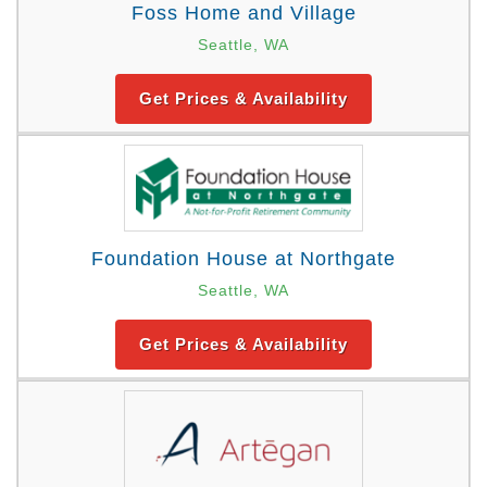
Foss Home and Village
Seattle, WA
Get Prices & Availability
Foundation House at Northgate
Seattle, WA
Get Prices & Availability