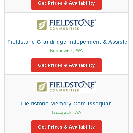
Get Prices & Availability
Fieldstone Grandridge Independent & Assisted 
Kennewick, WA
Get Prices & Availability
Fieldstone Memory Care Issaquah
Issaquah, WA
Get Prices & Availability