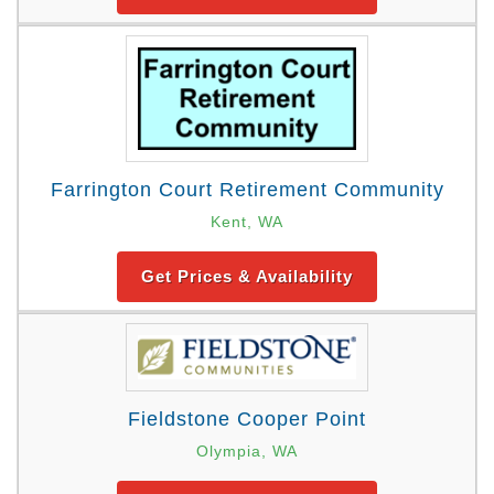
Farrington Court Retirement Community
Kent, WA
Get Prices & Availability
Fieldstone Cooper Point
Olympia, WA