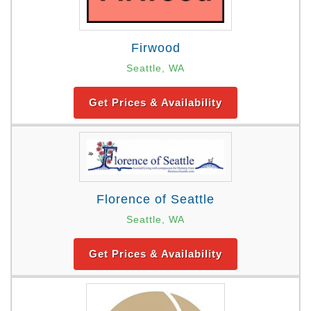
Firwood
Seattle, WA
Get Prices & Availability
Florence of Seattle
Seattle, WA
Get Prices & Availability