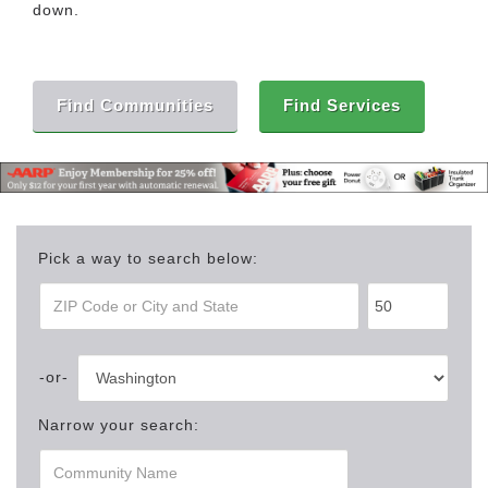
down.
Find Communities
Find Services
Pick a way to search below:
Narrow your search: