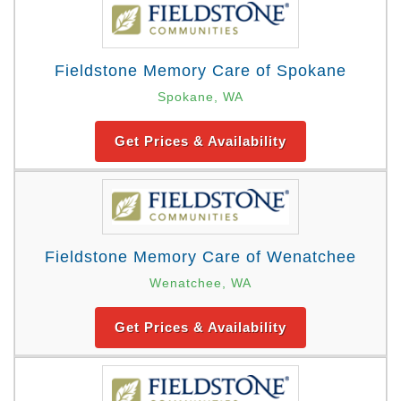
Fieldstone Memory Care of Spokane
Spokane, WA
Get Prices & Availability
Fieldstone Memory Care of Wenatchee
Wenatchee, WA
Get Prices & Availability