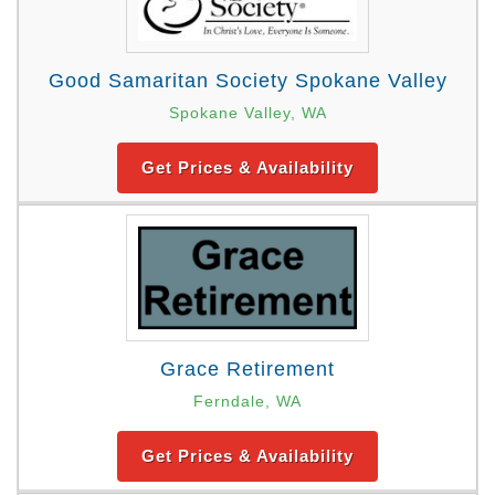
Good Samaritan Society Spokane Valley
Spokane Valley, WA
Get Prices & Availability
Grace Retirement
Ferndale, WA
Get Prices & Availability