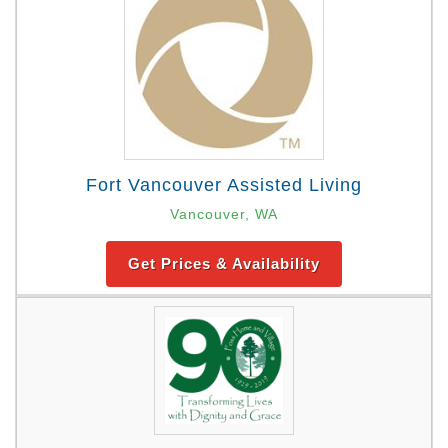
Fort Vancouver Assisted Living
Vancouver, WA
Get Prices & Availability