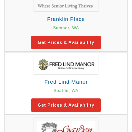
Franklin Place
Sumner, WA
Get Prices & Availability
Fred Lind Manor
Seattle, WA
Get Prices & Availability