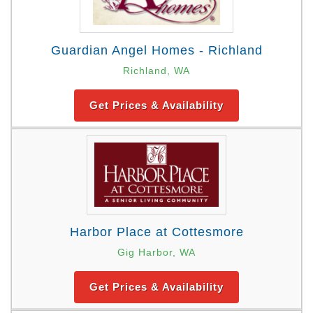
Guardian Angel Homes - Richland
Richland, WA
Get Prices & Availability
Harbor Place at Cottesmore
Gig Harbor, WA
Get Prices & Availability