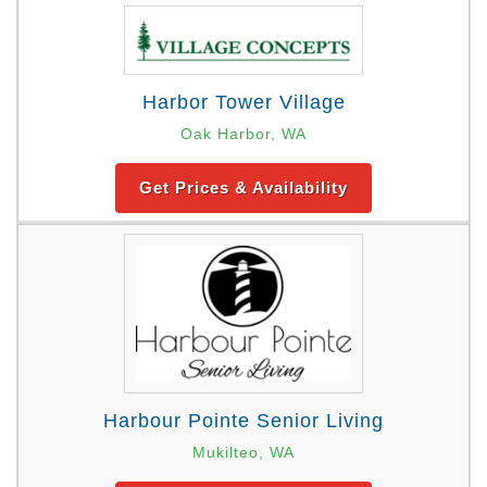
Harbor Tower Village
Oak Harbor, WA
Get Prices & Availability
Harbour Pointe Senior Living
Mukilteo, WA