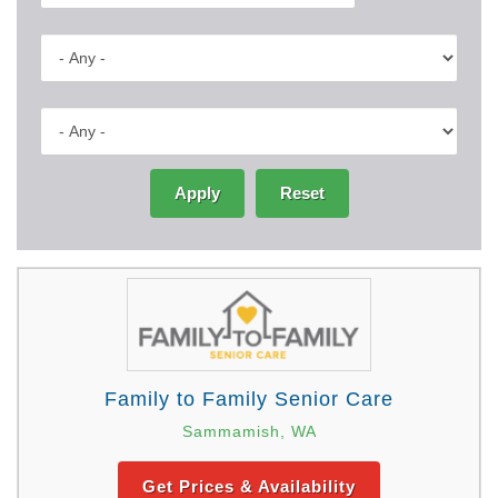
Apply
Reset
Family to Family Senior Care
Sammamish, WA
Get Prices & Availability