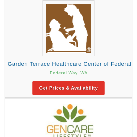
Garden Terrace Healthcare Center of Federal 
Federal Way, WA
Get Prices & Availability