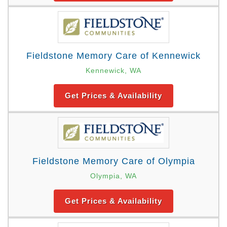
Fieldstone Memory Care of Kennewick
Kennewick, WA
Get Prices & Availability
Fieldstone Memory Care of Olympia
Olympia, WA
Get Prices & Availability