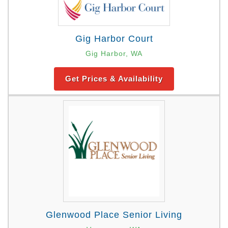
Gig Harbor Court
Gig Harbor, WA
Get Prices & Availability
Glenwood Place Senior Living