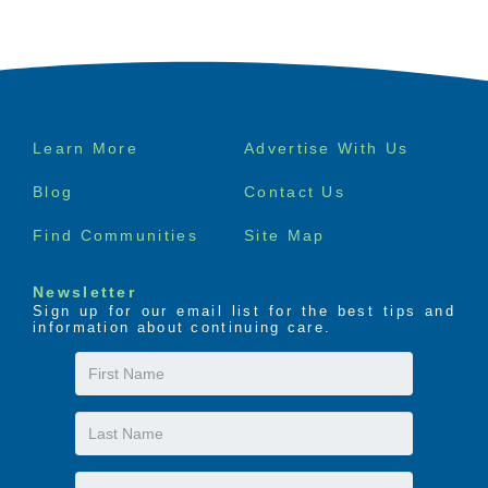
Footer
Learn More
Advertise With Us
menu
Blog
Contact Us
Find Communities
Site Map
Newsletter
Sign up for our email list for the best tips and
information about continuing care.
First
Name
Last
Name
Email