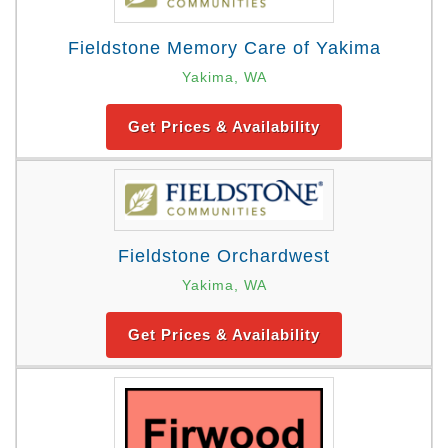
Fieldstone Memory Care of Yakima
Yakima, WA
Get Prices & Availability
Fieldstone Orchardwest
Yakima, WA
Get Prices & Availability