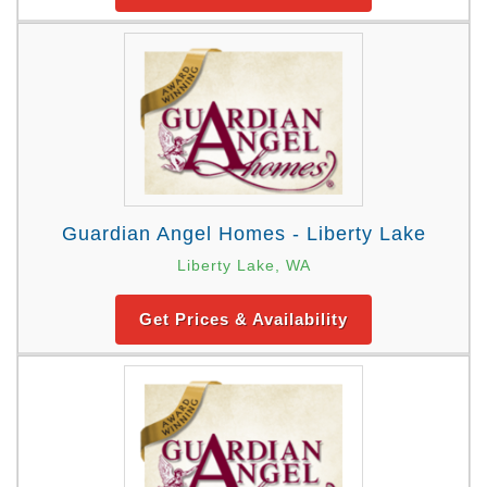
Guardian Angel Homes - Liberty Lake
Liberty Lake, WA
Get Prices & Availability