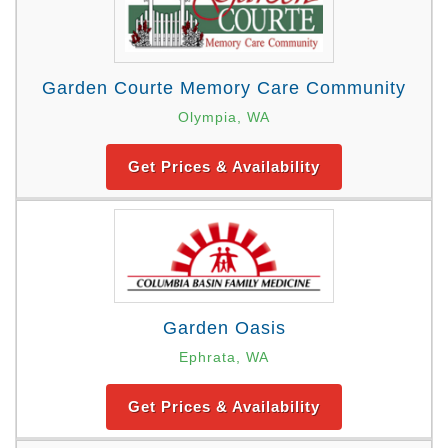
Garden Courte Memory Care Community
Olympia, WA
Get Prices & Availability
Garden Oasis
Ephrata, WA
Get Prices & Availability