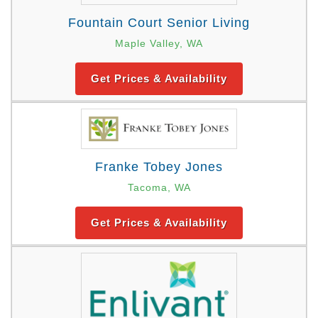
Fountain Court Senior Living
Maple Valley, WA
Get Prices & Availability
Franke Tobey Jones
Tacoma, WA
Get Prices & Availability