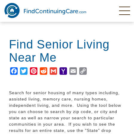
Skip
to
main
content
Find Senior Living
Near Me
Facebook
Twitter
Pinterest
Reddit
Gmail
Yahoo
Email
Copy
Mail
Link
Search for senior housing of many types including,
assisted living, memory care, nursing homes,
independent living, and more. Using the tool below
you can choose to search by zip code, or city and
state as well as narrow your search to particular
communities in your area. If you wish to see the
results for an entire state, use the "State" drop