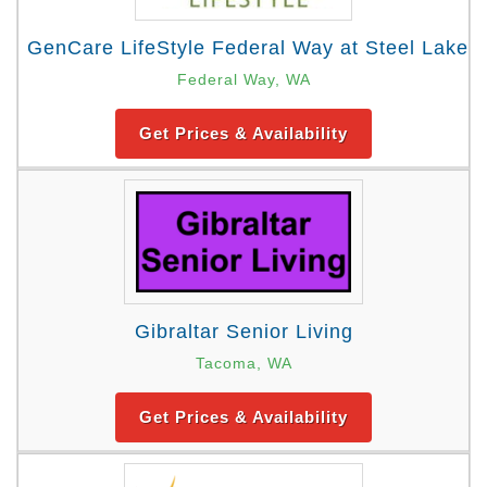
GenCare LifeStyle Federal Way at Steel Lake
Federal Way, WA
Get Prices & Availability
Gibraltar Senior Living
Tacoma, WA
Get Prices & Availability