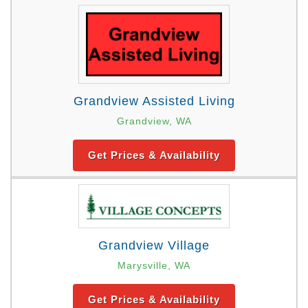
Grandview Assisted Living
Grandview, WA
Get Prices & Availability
Grandview Village
Marysville, WA
Get Prices & Availability