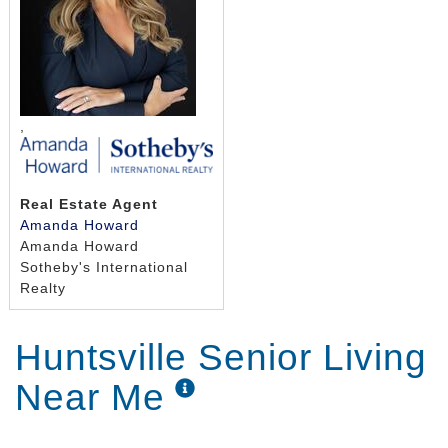
seven days a week.
,
Real Estate Agent
Amanda Howard
Amanda Howard
Sotheby's International
Realty
Huntsville Senior Living
Near Me