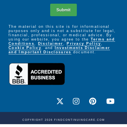
Submit
The material on this site is for informational
purposes only and is not a substitute for legal,
financial, professional, or medical advice. By
using our website, you agree to the
Terms and
Conditions
,
Disclaimer
,
Privacy Policy
,
Cookie Policy
. and
Investments Disclaimer
and Important Disclosures
document.
COPYRIGHT 2026 FINDCONTINUINGCARE.COM