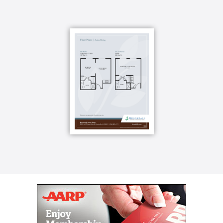
Once you ve made your choice, you can fill it with
your favorite furniture, photographs and cherished
possessions to reflect a unique style that is
unmistakably yours. And if you have a four-legged
friend, bring it along. We re very pet friendly and will
welcome it into our community.
Your golden years should be your active years and
Brookdale Jones Farm is here to help that happen.
Oh, and those rocking chairs? We have them, too.
You ll usually find our residents relaxing in them at
the end of a long, eventful day.
For your convenience, use our concierge service,
have your hair cut or styled in our beauty
salon/barbershop or check out a book or videos from
our impressive library. For your enjoyment, rack em
up in the billiards room, spend time in worship and
reflection in the chapel or create something beautiful
in the arts & crafts studio. When it s time for meals,
take a seat and be served such entrees as chicken