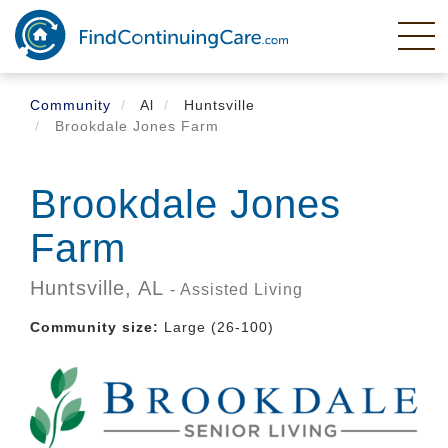
Skip
to
main
content
Community
Al
Huntsville
Brookdale Jones Farm
Brookdale Jones
Farm
Huntsville,
AL
- Assisted Living
Community size:
Large (26-100)