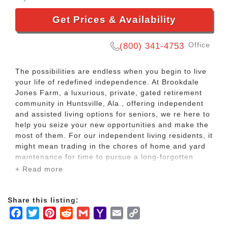
Get Prices & Availability
Office
(800) 341-4753
The possibilities are endless when you begin to live
your life of redefined independence. At Brookdale
Jones Farm, a luxurious, private, gated retirement
community in Huntsville, Ala., offering independent
and assisted living options for seniors, we re here to
help you seize your new opportunities and make the
most of them. For our independent living residents, it
might mean trading in the chores of home and yard
maintenance for time to pursue a long-forgotten
passion. For those in our assisted living community,
+ Read more
it could mean getting a bit of help with managing
your medications and other personal tasks so you
can confidently take on the day.
Share this listing:
Facebook
Twitter
Pinterest
Reddit
Gmail
Yahoo
Email
Copy
You worked hard, raised a family and earned a
Mail
Link