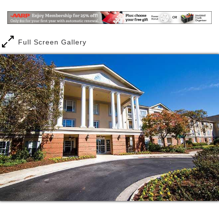
rewarding retirement. You spent decades taking care
of others. Now, it s your turn. You deserve the
lifestyle upgrade awaiting you at Brookdale Jones
Farm, where you can do more than live longer you
Full Screen Gallery
can live better.
Your friends may have decided to fritter away their
senior years in a rocking chair, but you still have a
lot of living left to enjoy. Get invigorated with 18
holes at any of the golf courses in and around
Huntsville. Express your creative side in our arts &
crafts studio. Indulge your competitive streak in a
friendly game of cards or billiards. Take fitness
classes to boost both your body and brain. Venture
into the city to shop, dine or visit such singular
places as the U.S. Space and Rocket Center,
Huntsville Botanical Garden, the recreated 1819
Alabama Constitution Village or the U.S. Veterans
Memorial Museum.