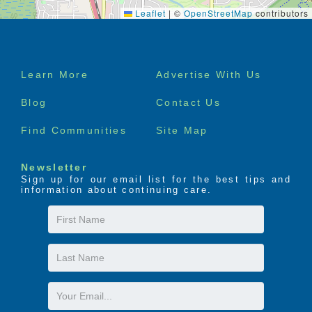
Leaflet
|
©
OpenStreetMap
contributors
Footer
Learn More
Advertise With Us
menu
Blog
Contact Us
Find Communities
Site Map
Newsletter
Sign up for our email list for the best tips and
information about continuing care.
First
Name
Last
Name
Email