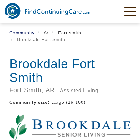
Skip
to
main
content
Community
Ar
Fort smith
Brookdale Fort Smith
Brookdale Fort
Smith
Fort Smith,
AR
- Assisted Living
Community size:
Large (26-100)