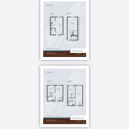
craft class? Now you can. Or maybe you want to
volunteer for your favorite cause. You can do that,
too. Gardening, shopping, cooking demonstrations
you can choose how to spend your days. And if you
need help planning an adventure not included on the
calendar, check with our front desk for help.
Your well-being is the foundation of everything we
do. We call it Optimum Life and it means we meet
you where you are in life s journey with six
dimensions of wellness so you ll never stop growing.
Your brain has an immense capacity for growth and
our Brain Fit program is a holistic approach to brain
health. The Know your Brain class helps you learn
how to live a brain-healthy lifestyle, Grow Your Brain
projects are on-going novel opportunities to help you
form new connections in the brain, and Flex Your
Brain gives you a weekly mental fitness workout.
Is there something you ve always wanted to try like a
craft class? Now you can. Or maybe you want to