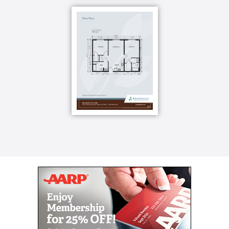
volunteer for your favorite cause. You can do that,
too. Gardening, shopping, cooking demonstrations
you can choose how to spend your days. And if you
need help planning an adventure not included on the
calendar, check with our front desk for help.
Your well-being is the foundation of everything we
do. We call it Optimum Life and it means we meet
you where you are in life s journey with six
dimensions of wellness so you ll never stop growing.
Your brain has an immense capacity for growth and
our Brain Fit program is a holistic approach to brain
health. The Know your Brain class helps you learn
how to live a brain-healthy lifestyle, Grow Your Brain
projects are on-going novel opportunities to help you
form new connections in the brain, and Flex Your
Brain gives you a weekly mental fitness workout.
You also have a kitchen, so you can cook a light
meal in your apartment or you can let someone else