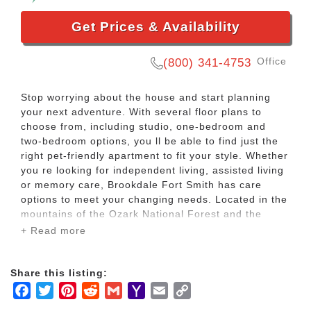
Get Prices & Availability
Office
(800) 341-4753
Stop worrying about the house and start planning
your next adventure. With several floor plans to
choose from, including studio, one-bedroom and
two-bedroom options, you ll be able to find just the
right pet-friendly apartment to fit your style. Whether
you re looking for independent living, assisted living
or memory care, Brookdale Fort Smith has care
options to meet your changing needs. Located in the
mountains of the Ozark National Forest and the
Ouachita National Forest, our community has the
+ Read more
lifestyle you want, plus care if you need it.
Share this listing:
You can meet with the garden club and then play a
Facebook
Twitter
Pinterest
Reddit
Gmail
Yahoo
Email
Copy
round of Pictionary. Or maybe you want to play bingo
and then do a little shopping without a to-do list to
Mail
Link