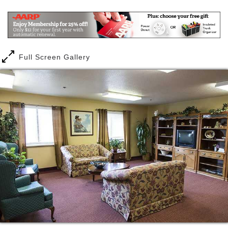
worry about. You can do that, too. With utilities and
maintenance included, you ll have fewer bills to
worry about and you ll have peace of mind knowing
our staff is available 24 hours a day, seven days a
week to be alerted to an emergency.
Full Screen Gallery
When it comes to chores, less is more more time for
you to do what you want to do. Start your day with a
fitness class and then join friends for Wii games. Or
maybe you want to try a drums alive class or play
dominoes? It s your choice. And don t forget to
check out all the fun social activities you can join like
trips off campus to the Mount Magazine State Park
and the lodge, and drives to Fort Smith s landmark
park, and Creekmore Park. Other outings include
volleyball, baseball and basketball games, as well as
to concerts and theater performances.
Here it s all about choices your choices. With several
floorplans to choose from, including studio, one-