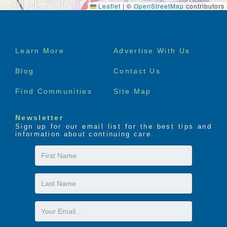
Leaflet
|
©
OpenStreetMap
contributors
Footer
Learn More
Advertise With Us
menu
Blog
Contact Us
Find Communities
Site Map
Newsletter
Sign up for our email list for the best tips and
information about continuing care.
First
Name
Last
Name
Email