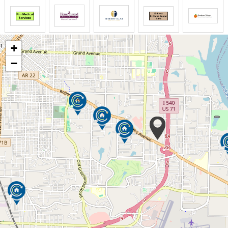
for so much more. We can also help you build new
friendships, rediscover an old hobby and enjoy
independence at all stages of life. With independent
living, assisted living and Alzheimer s and dementia
+
care all on one campus, making the transition
between care levels is easy if you need more care
−
later.
For memory care residents, we offer a program, also
known as Clare Bridge, rooted in a person-centered
approach, which means we help our residents find a
sense of belonging and purpose while also helping
them preserve who they are.
Our exclusive Personalized Service System allows us
to provide individually customized plans for you if
you need assisted living or an Alzheimer s and
dementia care. Your personalized plan means you
only pay for the services you need and want. And we
re flexible, so when your needs decrease or
increase, your plan and its cost do, too.