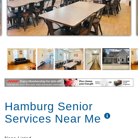
Assist with personal hygiene and grooming​
Assist with dressing and clothes selection
Medication Assistance to the extent allowable
by State Rules and Regulations
Continence Management to the extent
allowable by State Rules and Regulations
Assist with showering and/or bathing
Private or Semi-Private Rooms with full bath
Smoke and Fire Alarm system
Private room rates are all-inclusive of services
Medicaid accepted for direct care services
provided (Room and Board charges are extra
but can be covered by resident SSI or SS
monthly checks received)
Hamburg Senior
Services Near Me