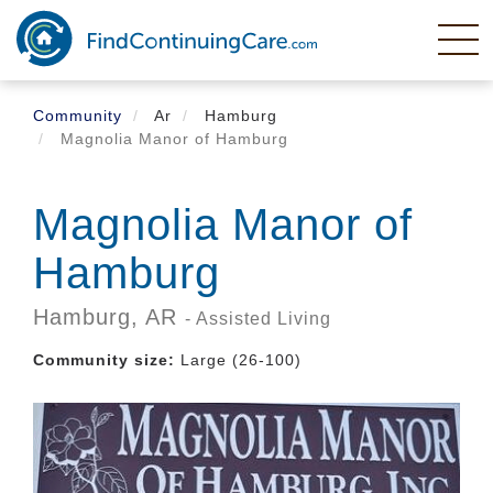
Skip
to
main
content
Community
Ar
Hamburg
Magnolia Manor of Hamburg
Magnolia Manor of
Hamburg
Hamburg,
AR
- Assisted Living
Community size:
Large (26-100)