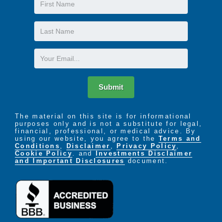
Name
Last
Name
Email
Submit
The material on this site is for informational
purposes only and is not a substitute for legal,
financial, professional, or medical advice. By
using our website, you agree to the
Terms and
Conditions
,
Disclaimer
,
Privacy Policy
,
Cookie Policy
. and
Investments Disclaimer
and Important Disclosures
document.