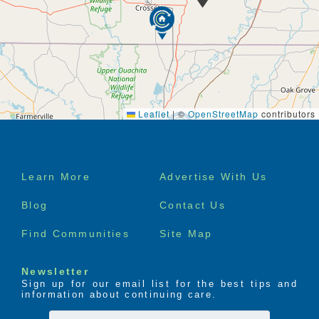
Leaflet
|
©
OpenStreetMap
contributors
Footer
Learn More
Advertise With Us
menu
Blog
Contact Us
Find Communities
Site Map
Newsletter
Sign up for our email list for the best tips and
information about continuing care.
First