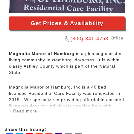
Get Prices & Availability
Office
(800) 341-4753
Magnolia Manor of Hamburg
is a pleasing assisted
living community in
Hamburg, Arkansas
. It is within
classy Ashley County which is part of the Natural
State.
Magnolia Manor of Hamburg, Inc is a 40 bed
licensed Residential Care Facility was renovated in
2019. We specialize in providing affordable assisted
living services for individuals needing help with
+ Read more
ADL's (Activities of Daily Living) in a residential care
setting. We cater to individuals and seniors with
mental and physical disabilities. Several behavioral
Share this listing:
health service companies and sheltered workshops