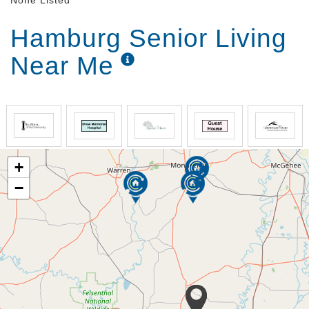
None Listed
Hamburg Senior Living
Near Me
+
−