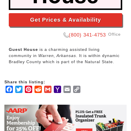
Get Prices & Availability
Office
(800) 341-4753
Guest House
is a charming assisted living
community in
Warren, Arkansas
. It is within dynamic
Bradley County which is part of the Natural State.
Share this listing:
Facebook
Twitter
Pinterest
Reddit
Gmail
Yahoo
Email
Copy
Mail
Link