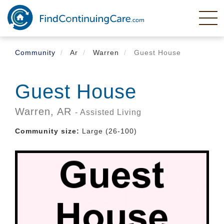
Skip
to
main
content
Community
Ar
Warren
Guest House
Guest House
Warren,
AR
- Assisted Living
Community size:
Large (26-100)