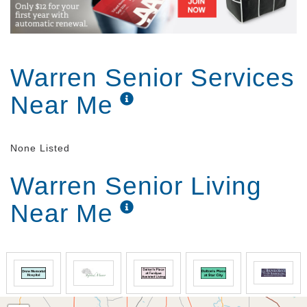
Warren Senior Services
Near Me
None Listed
Warren Senior Living
Near Me