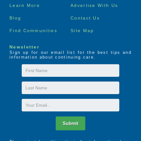
Footer
Learn More
Advertise With Us
menu
Blog
Contact Us
Find Communities
Site Map
Newsletter
Sign up for our email list for the best tips and
information about continuing care.
First
Name
Last
Name
Email
Submit