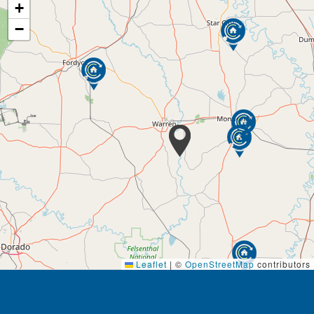
+
−
Leaflet
|
©
OpenStreetMap
contributors