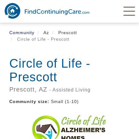
Skip
to
main
content
Community
Az
Prescott
Circle of Life - Prescott
Circle of Life -
Prescott
Prescott,
AZ
- Assisted Living
Community size:
Small (1-10)