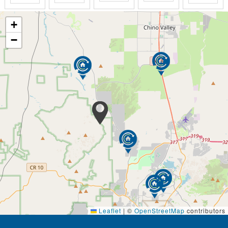
equally welcome.​
+
The small number of residents facilitates the one-on-
−
one care and attention each senior deserves.
Scheduling is flexible:
so we can fulfill each
resident's desires and needs.​
Visiting hours are open:
you are more than
welcome to spend time as you wish.
Circle of Life's Person Direct Care approach aims to
assure that those under our care are seen
individuals, NOT by focusing on their illnesses or on
abilities they may have lost -- and as importantly, not
on treating people as a collection of symptoms and
behaviors to be controlled -- in other words, by
'warehousing" them.
We serve three daily home cooked meals and three
daily snacks that are delicious and meet the specific
Leaflet
|
©
OpenStreetMap
contributors
dietary needs of each of our residents.