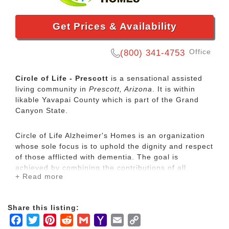
Get Prices & Availability
Office
(800) 341-4753
Circle of Life - Prescott
is a sensational assisted
living community in
Prescott, Arizona
. It is within
likable Yavapai County which is part of the Grand
Canyon State.
Circle of Life Alzheimer's Homes is an organization
whose sole focus is to uphold the dignity and respect
of those afflicted with dementia. The goal is
achieved by combining the contributions of all
+ Read more
involved:
Residents
Family members, and
Share this listing:
Caregiving staff
Facebook
Twitter
Pinterest
Reddit
Gmail
Yahoo
Email
Copy