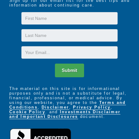
Sign up for our email list for the best tips and
information about continuing care.
First
Name
Last
Name
Email
Submit
The material on this site is for informational
purposes only and is not a substitute for legal,
financial, professional, or medical advice. By
using our website, you agree to the
Terms and
Conditions
,
Disclaimer
,
Privacy Policy
,
Cookie Policy
. and
Investments Disclaimer
and Important Disclosures
document.