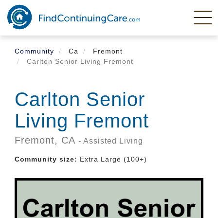
Skip
to
main
content
Community
Ca
Fremont
Carlton Senior Living Fremont
Carlton Senior
Living Fremont
Fremont,
CA
- Assisted Living
Community size:
Extra Large (100+)