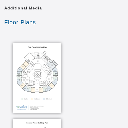
Additional Media
Floor Plans