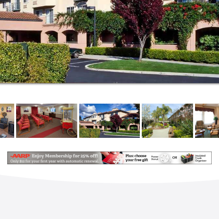
and your loved ones with respect, kindness and
compassion.