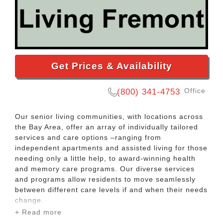
Get Prices & Availability
Office
(800) 341-4753
Our senior living communities, with locations across
the Bay Area, offer an array of individually tailored
services and care options –ranging from
independent apartments and assisted living for those
needing only a little help, to award-winning health
and memory care programs. Our diverse services
and programs allow residents to move seamlessly
between different care levels if and when their needs
change.
+ Read more