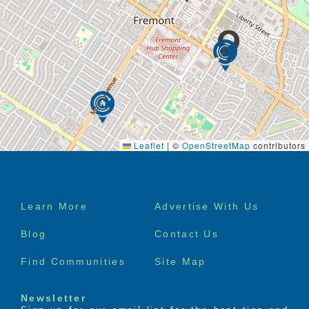
Leaflet
|
©
OpenStreetMap
contributors
Footer
Learn More
Advertise With Us
menu
Blog
Contact Us
Find Communities
Site Map
Newsletter