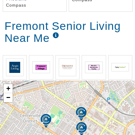
Compass
Fremont Senior Living
Near Me
+
−