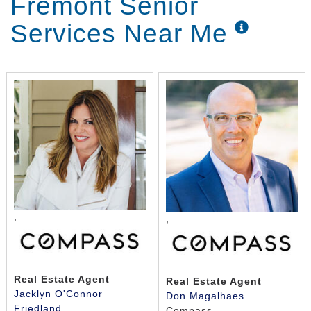
Fremont Senior
Services Near Me
,
,
Real Estate Agent
Real Estate Agent
Jacklyn O'Connor
Don Magalhaes
Friedland
Compass