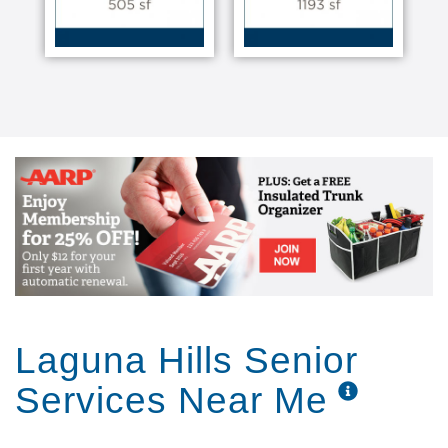
Laguna Hills Senior
Services Near Me