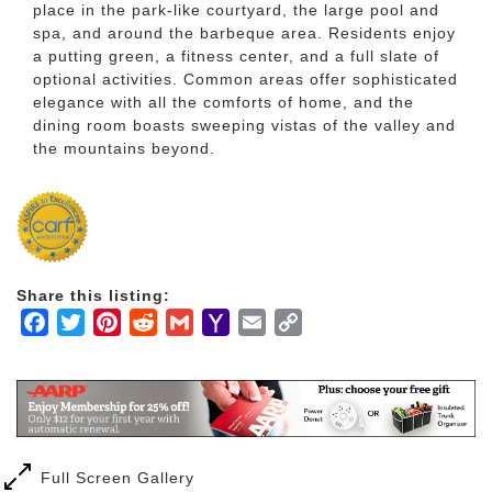
place in the park-like courtyard, the large pool and
spa, and around the barbeque area. Residents enjoy
a putting green, a fitness center, and a full slate of
optional activities. Common areas offer sophisticated
elegance with all the comforts of home, and the
dining room boasts sweeping vistas of the valley and
the mountains beyond.
Share this listing:
Facebook
Twitter
Pinterest
Reddit
Gmail
Yahoo
Email
Copy
Mail
Link
Full Screen Gallery