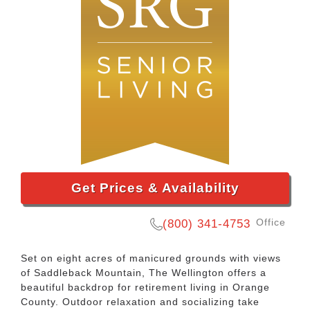
Get Prices & Availability
Office
(800) 341-4753
Set on eight acres of manicured grounds with views
of Saddleback Mountain, The Wellington offers a
beautiful backdrop for retirement living in Orange
County. Outdoor relaxation and socializing take