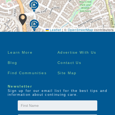
Leaflet
|
©
OpenStreetMap
contributors
Footer
Learn More
Advertise With Us
menu
Blog
Contact Us
Find Communities
Site Map
Newsletter
Sign up for our email list for the best tips and
information about continuing care.
First
Name