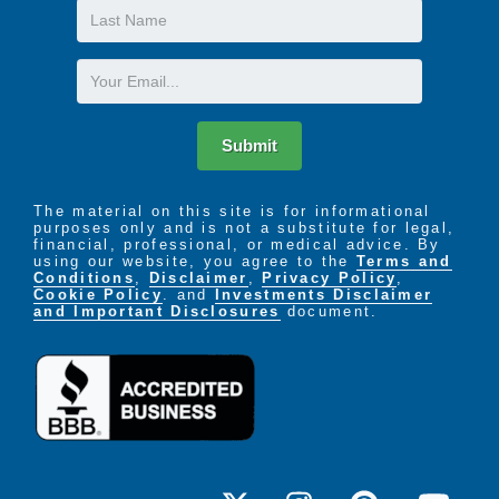
Last
Name
Email
Submit
The material on this site is for informational
purposes only and is not a substitute for legal,
financial, professional, or medical advice. By
using our website, you agree to the
Terms and
Conditions
,
Disclaimer
,
Privacy Policy
,
Cookie Policy
. and
Investments Disclaimer
and Important Disclosures
document.