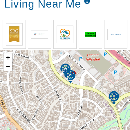
Living Near Me
+
−