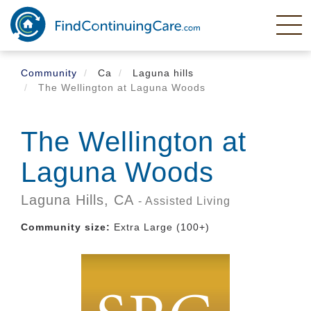
Skip
to
main
content
Community
Ca
Laguna hills
The Wellington at Laguna Woods
The Wellington at
Laguna Woods
Laguna Hills,
CA
- Assisted Living
Community size:
Extra Large (100+)