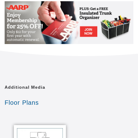
Additional Media
Floor Plans