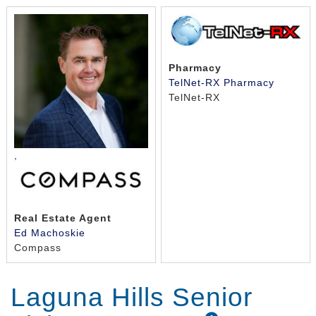
Pharmacy
TelNet-RX Pharmacy
TelNet-RX
,
Real Estate Agent
Ed Machoskie
Compass
Laguna Hills Senior