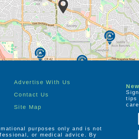
Advertise With Us
New
Sign
Contact Us
tip
care
Site Map
ormational purposes only and is not
rofessional, or medical advice. By