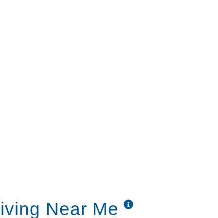
able include:
se hour
avorites like Wheel of Fortune, Gunsmoke,
sical music and aromatherapy
any challenges as you search for the right
Our understanding staff is ready to answer
family’s individual situation.
Living Near Me