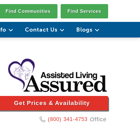
Find Communities
Find Services
nfo
Contact Us
Blogs
Get Prices & Availability
(800) 341-4753
Office