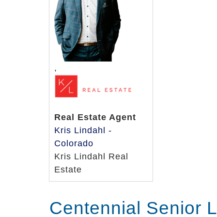
Some of the elderly care services avail
Outdoor walks
Age and ability-appropriate exerci
Art and music therapy
Daily “show” times of residents’ f
,
and Lawrence Welk
Karaoke
Environment enrichment like clas
Real Estate Agent
Bull’s Eye Bag Toss games
Kris Lindahl -
Classic movie screenings
Colorado
We understand that you’ll encounter m
Kris Lindahl Real
home environment for your loved one. 
Estate
any questions you may have about your 
Centennial Senior 