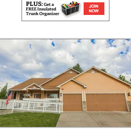
es
ractices include focusing on the process, not
 help residents enjoy the task at hand.
residents to use their skills to help give a
propriate activities, we help those living
nging joy to the day.
 is dependable, yet flexible. The staff here
e needs of each individual resident. For
imer’s disease, an individual requires a great
ed to do certain things without assistance.
 each resident is an essential part of
nd desire to approach activities with a hands-