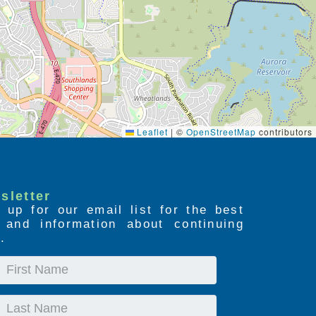
Leaflet
|
©
OpenStreetMap
contributors
sletter
 up for our email list for the best
s and information about continuing
.
First
Name
Last