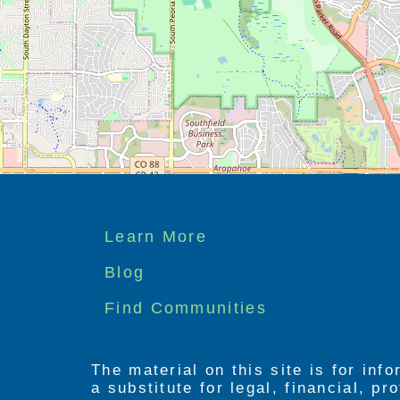
Footer
Learn More
menu
Blog
Find Communities
The material on this site is for inf
a substitute for legal, financial, p