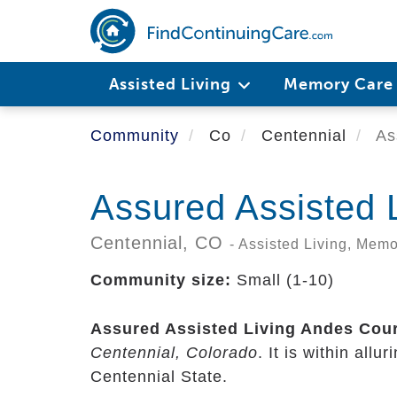
Skip
to
main
content
Assisted Living
Memory Car
Community
Co
Centennial
Ass
Assured Assisted 
Centennial,
CO
- Assisted Living, Mem
Community size:
Small (1-10)
Assured Assisted Living Andes Cour
Centennial, Colorado
. It is within all
Centennial State.