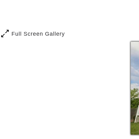
Laundry and housekeeping servic
Our daily professional dementia-care p
the result. By living in the moment, we
Full Screen Gallery
Our expert elder-care staff encourages 
sense of purpose. By providing adult-ap
with dementia reach their potential, bri
The routine at our Andes Court location
understands how to tailor the day to th
example, in the middle stages of Alzhe
deal of care, but may still want and ne
Adapting daily routines to the needs of
dementia care.
Abilities, willingness to participate, a