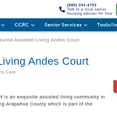
(800) 341-4753
Talk to a local senior
housing advisor for free
e
CCRC
Senior Services
Tools/I
ured Assisted Living Andes Court
Living Andes Court
ory Care
t
is an exquisite assisted living community in
uring Arapahoe County which is part of the