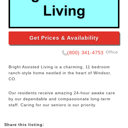
Get Prices & Availability
Office
(800) 341-4753
Bright Assisted Living is a charming, 11 bedroom
ranch-style home nestled in the heart of Windsor,
CO.
Our residents receive amazing 24-hour awake care
by our dependable and compassionate long-term
staff. Caring for our seniors is our priority.
Share this listing: