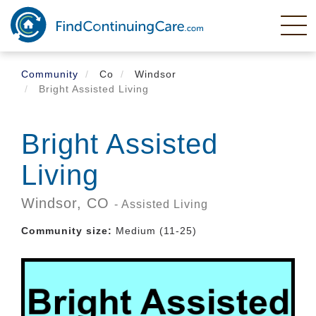
Skip
to
main
content
Community
Co
Windsor
Bright Assisted Living
Bright Assisted
Living
Windsor,
CO
- Assisted Living
Community size:
Medium (11-25)