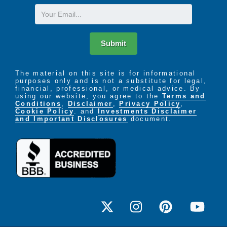
Email
Submit
The material on this site is for informational
purposes only and is not a substitute for legal,
financial, professional, or medical advice. By
using our website, you agree to the
Terms and
Conditions
,
Disclaimer
,
Privacy Policy
,
Cookie Policy
. and
Investments Disclaimer
and Important Disclosures
document.