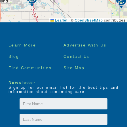
Leaflet
|
©
OpenStreetMap
contributors
Footer
Learn More
Advertise With Us
menu
Blog
Contact Us
Find Communities
Site Map
Newsletter
Sign up for our email list for the best tips and
information about continuing care.
First
Name
Last
Name