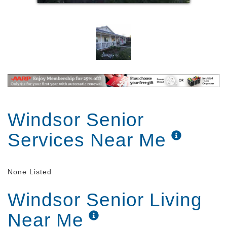
Windsor Senior
Services Near Me
None Listed
Windsor Senior Living
Near Me