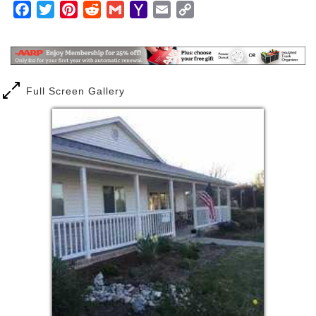
Facebook
Twitter
Pinterest
Reddit
Gmail
Yahoo
Email
Copy
Mail
Link
Full Screen Gallery