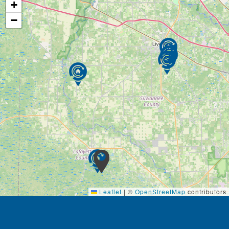
+
−
Leaflet
|
©
OpenStreetMap
contributors