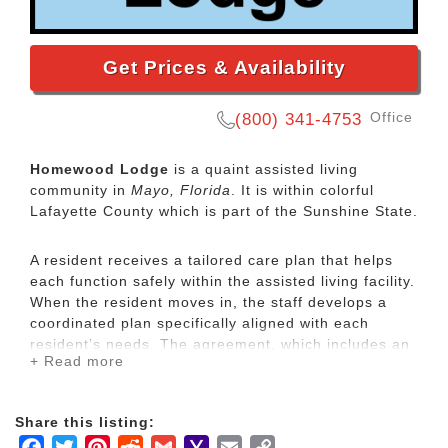
Get Prices & Availability
Office
(800) 341-4753
Homewood Lodge
is a quaint assisted living
community in
Mayo, Florida
. It is within colorful
Lafayette County which is part of the Sunshine State.
A resident receives a tailored care plan that helps
each function safely within the assisted living facility.
When the resident moves in, the staff develops a
coordinated plan specifically aligned with each
resident’s needs. The agreement, which includes an
+ Read more
assessment the resident’s physical and psychosocial
needs, reviewed and updated regularly by the staff,
and as the resident’s condition changes. The
Share this listing:
resident and family members play an active role in
Facebook
Twitter
Pinterest
Reddit
Gmail
Yahoo
Email
Copy