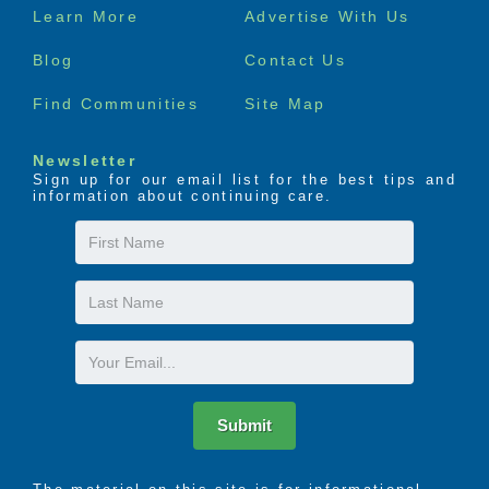
Footer
Learn More
Advertise With Us
menu
Blog
Contact Us
Find Communities
Site Map
Newsletter
Sign up for our email list for the best tips and
information about continuing care.
First
Name
Last
Name
Email
Submit