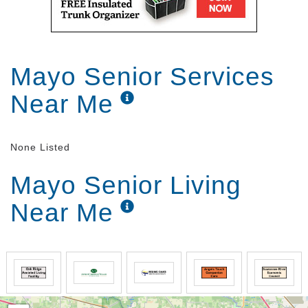
Mayo Senior Services
Near Me
None Listed
Mayo Senior Living
Near Me