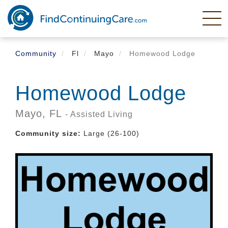
Skip
to
main
content
Community
Fl
Mayo
Homewood Lodge
Homewood Lodge
Mayo,
FL
- Assisted Living
Community size:
Large (26-100)