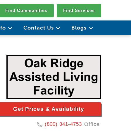
Find Communities
Find Services
nfo
Contact Us
Blogs
Get Prices & Availability
(800) 341-4753
Office