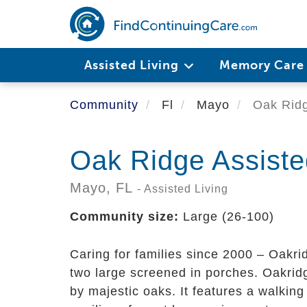
Skip
to
main
content
Assisted Living
Memory Car
Community
Fl
Mayo
Oak Ridge
Oak Ridge Assisted
Mayo,
FL
- Assisted Living
Community size:
Large (26-100)
Caring for families since 2000 – Oakrid
two large screened in porches. Oakridg
by majestic oaks. It features a walking