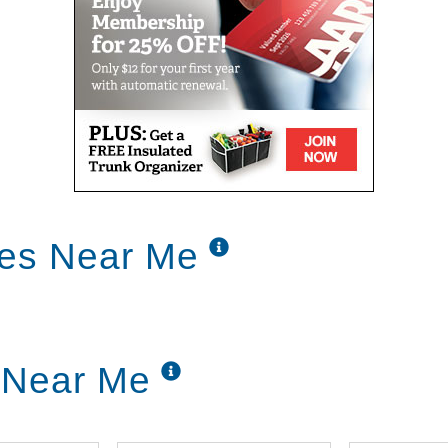
ces Near Me
 Near Me