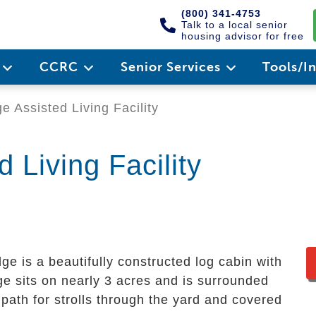
(800) 341-4753
Talk to a local senior
housing advisor for free
e
CCRC
Senior Services
Tools/I
 Assisted Living Facility
 Living Facility
ge is a beautifully constructed log cabin with
e sits on nearly 3 acres and is surrounded
 path for strolls through the yard and covered