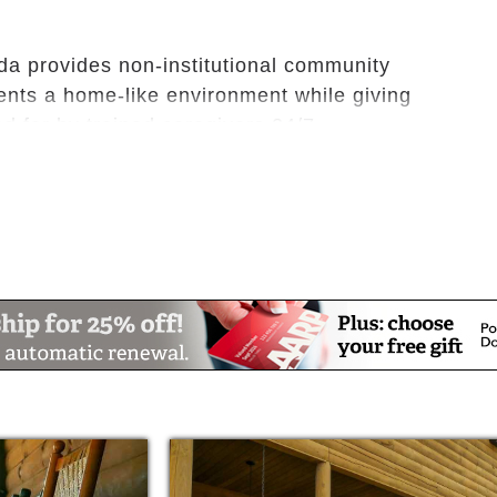
da provides non-institutional community
dents a home-like environment while giving
 for by trained caregivers 24/7.
 age in place with dignity, purpose,
, peace, security, hope, and wonder.