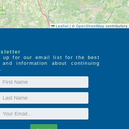
Leaflet
|
©
OpenStreetMap
contributors
sletter
 up for our email list for the best
s and information about continuing
.
First
Name
Last
Name
Email