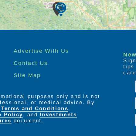
Advertise With Us
New
Sign
Contact Us
tip
care
Site Map
ormational purposes only and is not
rofessional, or medical advice. By
e
Terms and Conditions
,
e Policy
. and
Investments
ures
document.