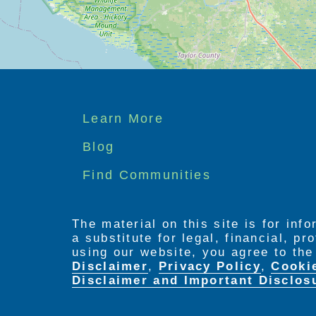
Footer
Learn More
menu
Blog
Find Communities
The material on this site is for inf
a substitute for legal, financial, p
using our website, you agree to th
Disclaimer
,
Privacy Policy
,
Cooki
Disclaimer and Important Disclos