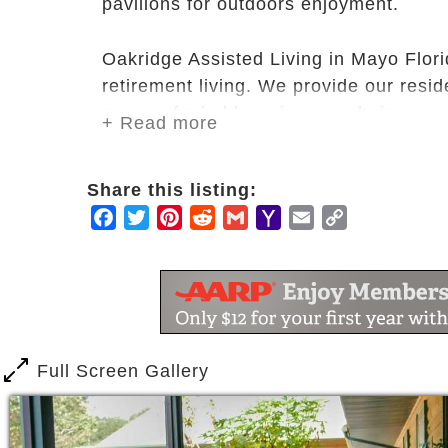
pavilions for outdoors enjoyment.
Oakridge Assisted Living in Mayo Flori
retirement living. We provide our resi
peace of mind knowing your being cared
+ Read more
Our commitment allows our residents to
Share this listing:
meaning, value, significance, love, joy
Facebook
Twitter
Pinterest
Reddit
Gmail
Yahoo
Email
Copy
Mail
Link
Full Screen Gallery