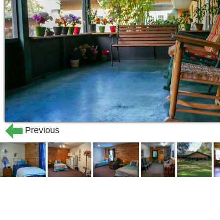
Previous