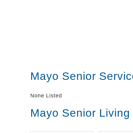
Mayo Senior Servi
None Listed
Mayo Senior Living