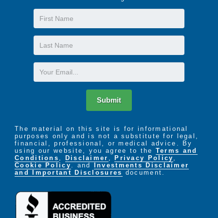
Local Youth Group Visits for Intergenerational
First
Support and Interaction
Life-Enriching Activities and Exercise Programs
Name
Last
Name
Email
Submit
The material on this site is for informational
purposes only and is not a substitute for legal,
financial, professional, or medical advice. By
using our website, you agree to the
Terms and
Conditions
,
Disclaimer
,
Privacy Policy
,
Cookie Policy
. and
Investments Disclaimer
and Important Disclosures
document.