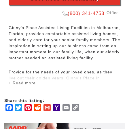
Office
(800) 341-4753
Ginny’s Place Assisted Living Facilities in Melbourne,
Florida, provides comfortable assisted living homes,
and elderly care for your senior family members. The
inspiration in setting up our business came from an
important moment in our family life, when our elderly
mother needed an assisted living facility.
Provide for the needs of your loved ones, as they
live out their golden years. Ginny’s Place in
+ Read more
Melbourne, Florida, offers assisted living facilities,
with service and amenities that nurture your elderly
family member.
Share this listing:
Facebook
Twitter
Pinterest
Reddit
Gmail
Yahoo
Email
Copy
We currently have two locations all located in
Mail
Link
peaceful neighborhoods: Ginny’s Place of Viera and
Ginny’s Place of Lake Washington. Our residents feel
at home, secure, and able to enjoy each day. Our