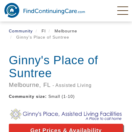
Skip
to
main
content
Community
Fl
Melbourne
Ginny's Place of Suntree
Ginny's Place of
Suntree
Melbourne,
FL
- Assisted Living
Community size:
Small (1-10)
Get Prices & Availability