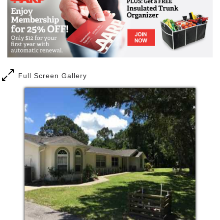
staff prides itself on the best possible care, and are
available to meet each and every need possible. We
want you to get a feel for the wonderful and inviting
atmosphere we work so hard to foster at Ginny’s
Place. We have included a list of our amenities, our
affiliates and a photo album depicting life at Ginny’s
Place. With our more than 25 years of experience,
Full Screen Gallery
we take pride in fostering a safe, caring, and
nurturing home-like environment for your retired
loved ones.
In our homes, elders are provided nurturance, care
and assistance, by qualified staff round the clock.
Our vision, where residents can maintain their
privacy and dignity, came true. Our facilities are also
the place, where they can stay and age gracefully,
with the support of home care or hospice services.
Our mission is to provide a loving and
compassionate home like setting for our elderly