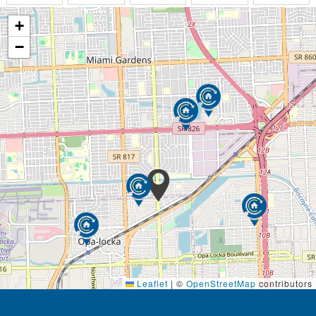
Laundry Services/ Housekeeping
+
Assistance with prescribed medication
Assistance with bathing, dressing and mobility
−
Various programs of recreational activities (we
update our calendar regularly)
We welcome guests and residents' families to Adult
Leisure Living, Inc. These are the amenities to look
forward to:
Manicured Front Lawn and Backyard
Beautiful Flower Garden
Outdoor Seating on Porch
Dining Room
Living Room
Bathrooms with Grab Bars
Stainless Steel Kitchen Appliances
Granite Countertops
Visitors Receiving Area
Residents computer availability
Leaflet
|
©
OpenStreetMap
contributors
Large Flat Screen Televisions