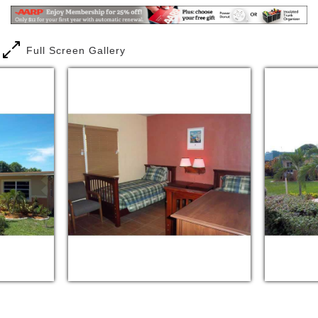
expectation of our residents and their
family/guardian. It is further our goal to make a
desired difference.
Full Screen Gallery
We are committed to provide outstanding quality
care to residents of Adult Leisure Living, Inc., who
are in need of assistance with daily living activities.
We will provide all required services of a Standard
Assisted Living Facility as well as the more stringent
requirements of a Limited Nursing Service. We will at
all times, endeavor to provide exceptional service to
the delight of our residents. Also, we will follow the
instruction and guidance of their personal
representative and health care provider. We will
adhere to all Florida Statues and Administrative
Codes.
We assist our residents to enjoy their senior years.
Adult Leisure Living, Inc. is designed for residents'
comfort and relaxation. Every room resonates with a
warm welcome from caregivers. The dining table is