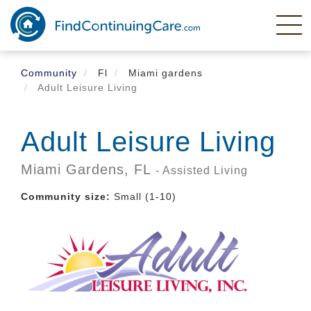
Skip
to
main
content
Community
Fl
Miami gardens
Adult Leisure Living
Adult Leisure Living
Miami Gardens,
FL
- Assisted Living
Community size:
Small (1-10)