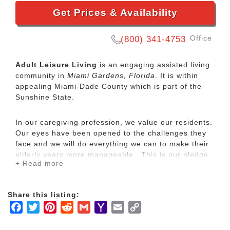
Get Prices & Availability
Office
(800) 341-4753
Adult Leisure Living
is an engaging assisted living
community in
Miami Gardens, Florida
. It is within
appealing Miami-Dade County which is part of the
Sunshine State.
In our caregiving profession, we value our residents.
Our eyes have been opened to the challenges they
face and we will do everything we can to make their
elderly years more manageable. This is our pledge
+ Read more
at Adult Leisure Living, Inc, an Assisted Living
facility.
Share this listing:
We have placed a great deal of effort with providing
Facebook
Twitter
Pinterest
Reddit
Gmail
Yahoo
Email
Copy
an attractive, comfortable and convenient homelike
Mail
Link
environment for all to enjoy. It is our goal to fulfill all