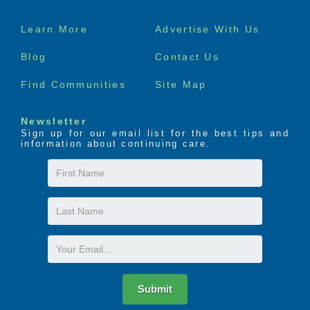
Footer
Learn More
Advertise With Us
menu
Blog
Contact Us
Find Communities
Site Map
Newsletter
Sign up for our email list for the best tips and
information about continuing care.
First
Name
Last
Name
Email
Submit