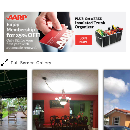
Mail
Link
Full Screen Gallery