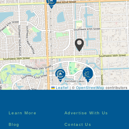
Leaflet
|
©
OpenStreetMap
contributors
Footer
Learn More
Advertise With Us
menu
Blog
Contact Us