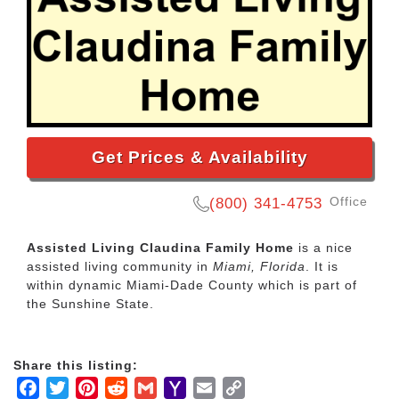
Get Prices & Availability
Office
(800) 341-4753
Assisted Living Claudina Family Home
is a nice
assisted living community in
Miami, Florida
. It is
within dynamic Miami-Dade County which is part of
the Sunshine State.
Share this listing:
Facebook
Twitter
Pinterest
Reddit
Gmail
Yahoo
Email
Copy