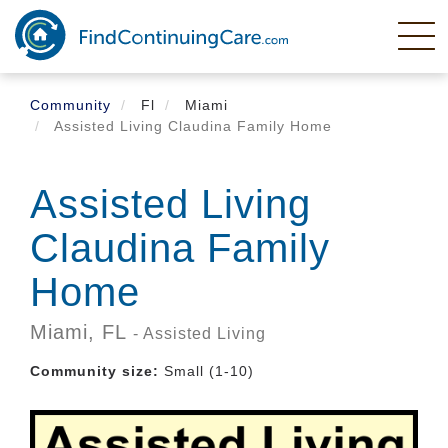
Skip
to
main
content
Community
Fl
Miami
Assisted Living Claudina Family Home
Assisted Living
Claudina Family
Home
Miami,
FL
- Assisted Living
Community size:
Small (1-10)