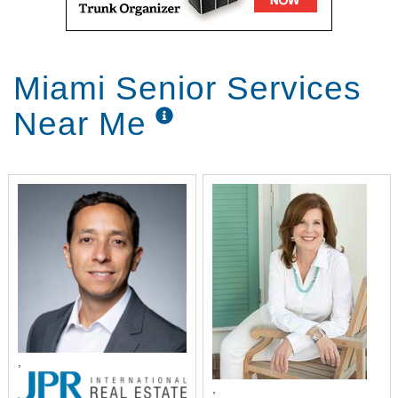
Miami Senior Services
Near Me
,
,