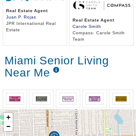
Real Estate Agent
Juan P. Rojas
Real Estate Agent
JPR International Real
Carole Smith
Estate
Compass- Carole Smith
Team
Miami Senior Living
Near Me
+
−