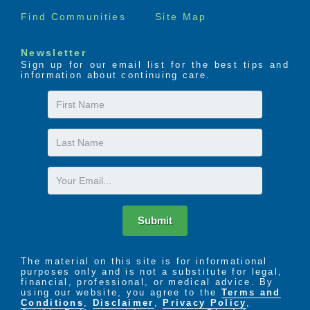
Find Communities
Site Map
Newsletter
Sign up for our email list for the best tips and
information about continuing care.
First
Name
Last
Name
Email
Submit
The material on this site is for informational
purposes only and is not a substitute for legal,
financial, professional, or medical advice. By
using our website, you agree to the
Terms and
Conditions
,
Disclaimer
,
Privacy Policy
,